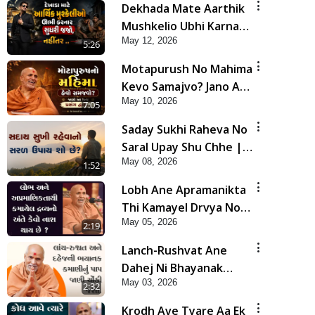
Dekhada Mate Aarthik
Mushkelio Ubhi Karnar
May 12, 2026
Sudhari Jajo, Nahitar |
5:26
HDH Swamishri
Motapurush No Mahima
Kevo Samajvo? Jano Aa
May 10, 2026
Satya Prasang Dvara |
7:05
HDH Swamishri
Saday Sukhi Raheva No
Saral Upay Shu Chhe |
May 08, 2026
HDH Swamishri
1:52
Lobh Ane Apramanikta
Thi Kamayel Drvya No
May 05, 2026
Ante Kevo Nash Thay
2:19
Chhe ? | HDH Swamishri
Lanch-Rushvat Ane
Dahej Ni Bhayanak
May 03, 2026
Kamani Nu Pap Jani
2:32
Chonki Jasho | HDH
Krodh Ave Tyare Aa Ek