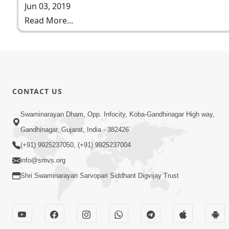
Jun 03, 2019
Read More...
CONTACT US
Swaminarayan Dham, Opp. Infocity, Koba-Gandhinagar High way,
Gandhinagar, Gujarat, India - 382426
(+91) 9925237050, (+91) 9925237004
info@smvs.org
Shri Swaminarayan Sarvopari Siddhant Digvijay Trust