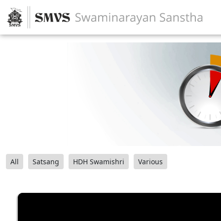
All
Satsang
HDH Swamishri
Various