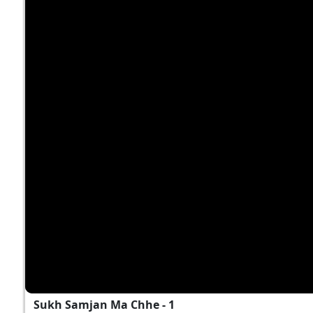
Sukh Samjan Ma Chhe - 1