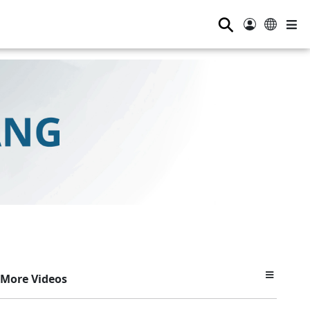
⚲
More Videos