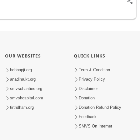
OUR WEBSITES
QUICK LINKS
hdhbapji.org
Term & Condition
anadimukt.org
Privacy Policy
smvscharities.org
Disclaimer
smvshospital.com
Donation
tirthdham.org
Donation Refund Policy
Feedback
SMVS On Internet