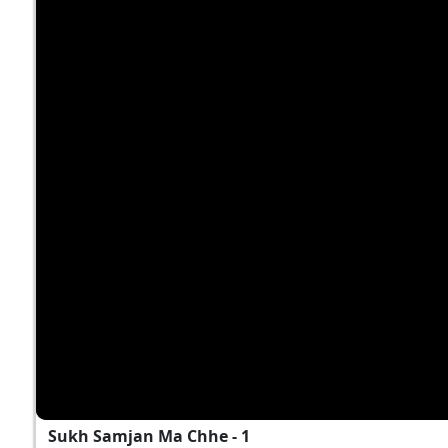
Sukh Samjan Ma Chhe - 1