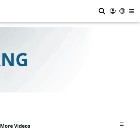
⚲
More Videos