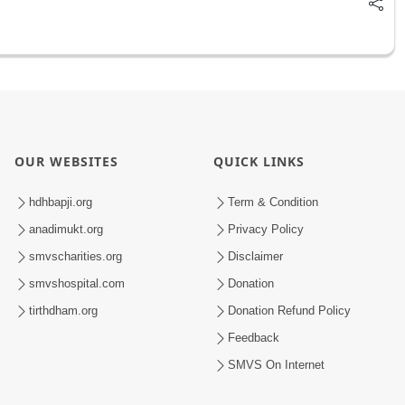
OUR WEBSITES
QUICK LINKS
hdhbapji.org
Term & Condition
anadimukt.org
Privacy Policy
smvscharities.org
Disclaimer
smvshospital.com
Donation
tirthdham.org
Donation Refund Policy
Feedback
SMVS On Internet