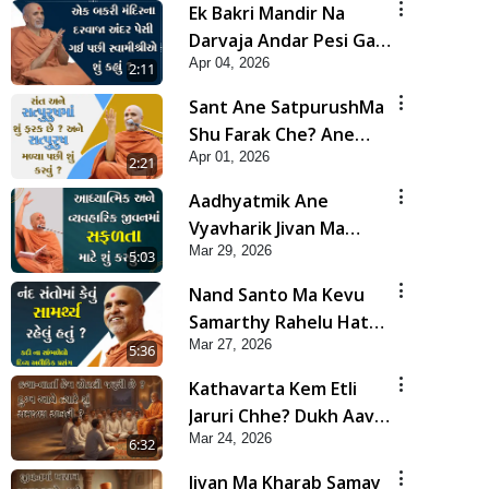
Ek Bakri Mandir Na
Darvaja Andar Pesi Gai
Apr 04, 2026
Pachi Swamishrie Shu
2:11
Kahyu? | HDH
Sant Ane SatpurushMa
Swamishri
Shu Farak Che? Ane
Apr 01, 2026
Satpurush Malya Pachi
2:21
Shu Karvu | HDH
Aadhyatmik Ane
Swamishri
Vyavharik Jivan Ma
Mar 29, 2026
Safalta Mate Shu Karvu
5:03
? | HDH Swamishri
Nand Santo Ma Kevu
Samarthy Rahelu Hatu ?
Mar 27, 2026
| HDH Swamishri
5:36
Kathavarta Kem Etli
Jaruri Chhe? Dukh Aave
Mar 24, 2026
Tyare Shu Samjan
6:32
Rakhvi?
Jivan Ma Kharab Samay