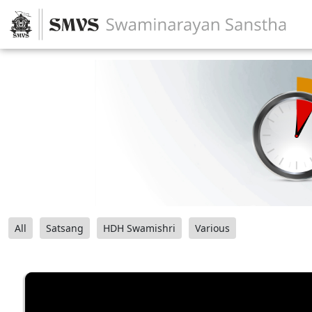
All
Satsang
HDH Swamishri
Various