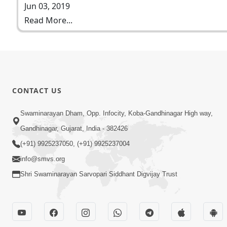
Jun 03, 2019
Read More...
CONTACT US
Swaminarayan Dham, Opp. Infocity, Koba-Gandhinagar High way,
Gandhinagar, Gujarat, India - 382426
(+91) 9925237050, (+91) 9925237004
info@smvs.org
Shri Swaminarayan Sarvopari Siddhant Digvijay Trust