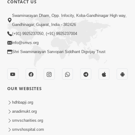
CONTACT US
4:00
Swaminarayan Dham, Opp. Infocity, Koba-Gandhinagar High way,
Abhav Avaguna Nu Prayashchit
Aug 03, 2019
Gandhinagar, Gujarat, India - 382426
(+91) 9925237050, (+91) 9925237004
info@smvs.org
Shri Swaminarayan Sarvopari Siddhant Digvijay Trust
8:00
Sacha Arthma Bhagavan Ni Krupa
OUR WEBSITES
Aug 06, 2019
hdhbapji.org
anadimukt.org
smvscharities.org
smvshospital.com