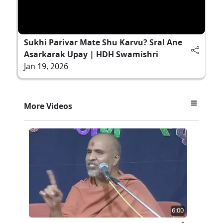
Sukhi Parivar Mate Shu Karvu? Sral Ane
Asarkarak Upay | HDH Swamishri
Jan 19, 2026
More Videos
6:00