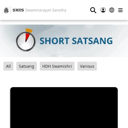
⚲
All
Satsang
HDH Swamishri
Various