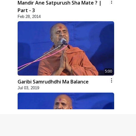
Mandir Ane Satpurush Sha Mate ? |
Part - 3
Feb 28, 2014
5:00
Garibi Samrudhdhi Ma Balance
Jul 03, 2019