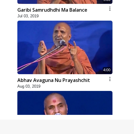
Garibi Samrudhdhi Ma Balance
Jul 03, 2019
4:00
Abhav Avaguna Nu Prayashchit
Aug 03, 2019