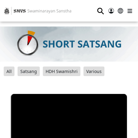
⚲
All
Satsang
HDH Swamishri
Various