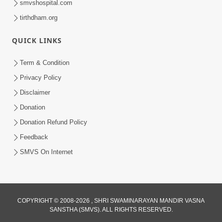
smvshospital.com
tirthdham.org
4:00
QUICK LINKS
Manushya Na Deh No Koi Nirdhar
Nathi | 5 Minutes Satsang | HDH
Term & Condition
Jan 29, 2020
Swamishri
Privacy Policy
Disclaimer
Donation
Donation Refund Policy
Feedback
SMVS On Internet
COPYRIGHT © 2008-2026 , SHRI SWAMINARAYAN MANDIR VASNA
SANSTHA (SMVS). ALL RIGHTS RESERVED.