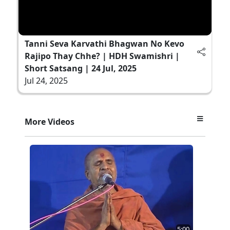
Tanni Seva Karvathi Bhagwan No Kevo
Rajipo Thay Chhe? | HDH Swamishri |
Short Satsang | 24 Jul, 2025
Jul 24, 2025
More Videos
5:00