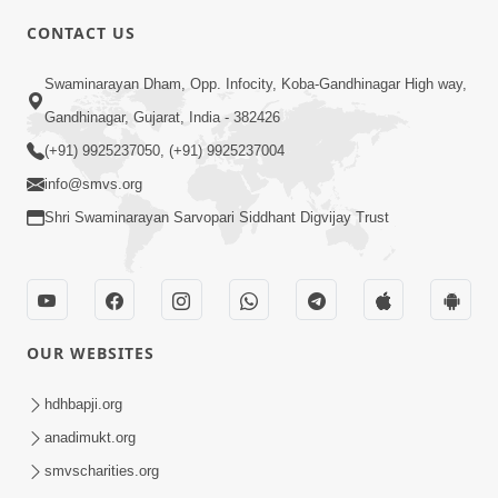
8:00
CONTACT US
Sacha Arthma Bhagavan Ni Krupa
Aug 06, 2019
Swaminarayan Dham, Opp. Infocity, Koba-Gandhinagar High way,
Gandhinagar, Gujarat, India - 382426
(+91) 9925237050, (+91) 9925237004
info@smvs.org
Shri Swaminarayan Sarvopari Siddhant Digvijay Trust
4:00
Manushya No Avatar Kem ? | 5
Minutes Satsang | HDH Swamishri
OUR WEBSITES
Jan 09, 2020
hdhbapji.org
anadimukt.org
smvscharities.org