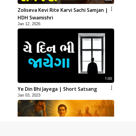
Zoliseva Kevi Rite Karvi Sachi Samjan |
HDH Swamishri
Jan 12, 2026
1:00
Ye Din Bhi Jayega | Short Satsang
Jan 03, 2023