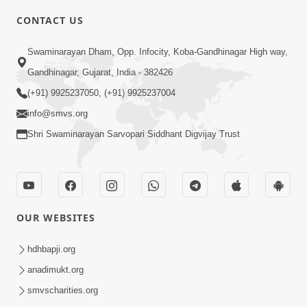
CONTACT US
2:54
Swaminarayan Dham, Opp. Infocity, Koba-Gandhinagar High way,
Yash, Kirti Ane Prashansa Kshanik
Samruddhini Vastavikta | HDH
Gandhinagar, Gujarat, India - 382426
Feb 08, 2026
Swamishri
(+91) 9925237050, (+91) 9925237004
info@smvs.org
Shri Swaminarayan Sarvopari Siddhant Digvijay Trust
4:00
OUR WEBSITES
Yaad Rakho, Tame Kon Chho... To
Vasana Nahi Nade | HDH Swamishri
hdhbapji.org
Dec 08, 2022
anadimukt.org
smvscharities.org