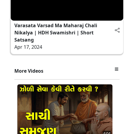
Varasata Varsad Ma Maharaj Chali
Nikalya | HDH Swamishri | Short
Satsang
Apr 17, 2024
More Videos
4:04