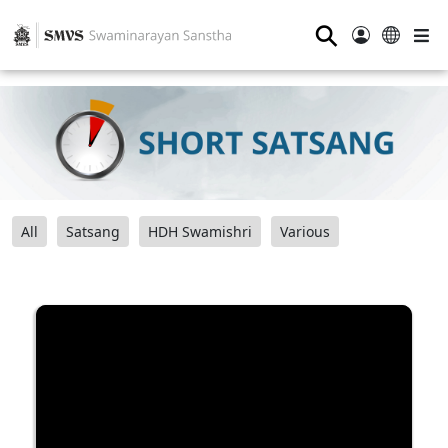
⚲
All
Satsang
HDH Swamishri
Various