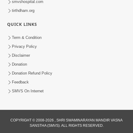
smvshospital.com
tirthdham.org
QUICK LINKS
3:00
Term & Condition
Wrong Belief and How to Overcome It
Privacy Policy
by HDH Swamishri
Disclaimer
Oct 14, 2022
Donation
Donation Refund Policy
Feedback
SMVS On Internet
COPYRIGHT © 2008-2026 , SHRI SWAMINARAYAN MANDIR VASNA
SANSTHA (SMVS). ALL RIGHTS RESERVED.