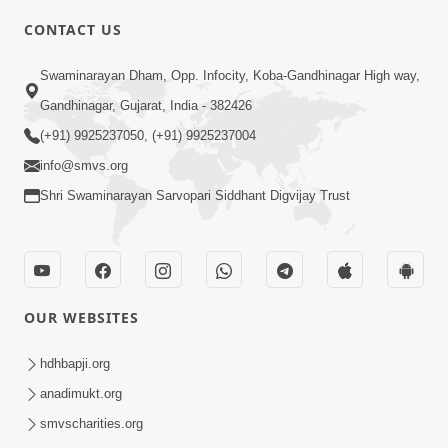
CONTACT US
2:54
Swaminarayan Dham, Opp. Infocity, Koba-Gandhinagar High way,
Yash, Kirti Ane Prashansa Kshanik
Samruddhini Vastavikta | HDH
Gandhinagar, Gujarat, India - 382426
Feb 08, 2026
Swamishri
(+91) 9925237050, (+91) 9925237004
info@smvs.org
Shri Swaminarayan Sarvopari Siddhant Digvijay Trust
4:00
OUR WEBSITES
Yaad Rakho, Tame Kon Chho... To
Vasana Nahi Nade | HDH Swamishri
hdhbapji.org
Dec 08, 2022
anadimukt.org
smvscharities.org