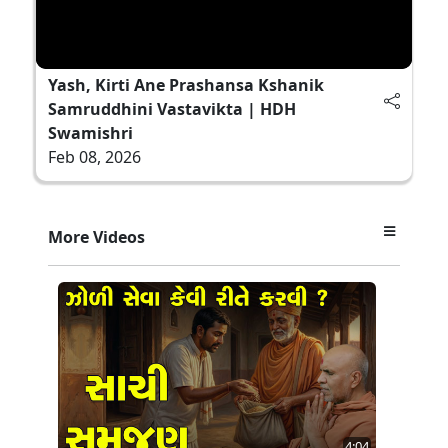
Yash, Kirti Ane Prashansa Kshanik
Samruddhini Vastavikta | HDH
Swamishri
Feb 08, 2026
More Videos
4:04