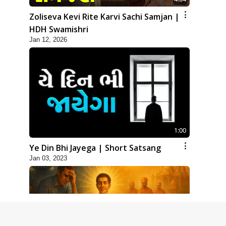
Zoliseva Kevi Rite Karvi Sachi Samjan |
HDH Swamishri
Jan 12, 2026
1:00
Ye Din Bhi Jayega | Short Satsang
Jan 03, 2023