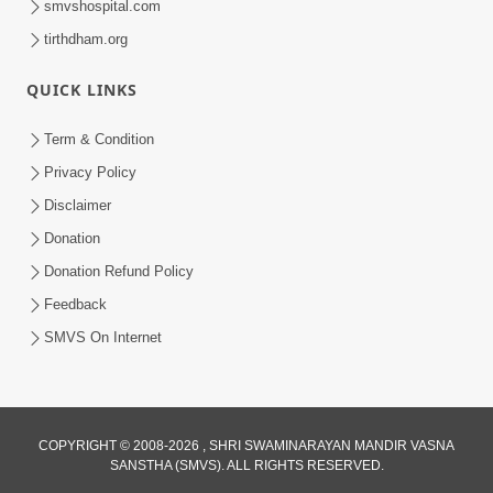
smvshospital.com
tirthdham.org
QUICK LINKS
3:00
Term & Condition
Wrong Belief and How to Overcome It
Privacy Policy
by HDH Swamishri
Disclaimer
Oct 14, 2022
Donation
Donation Refund Policy
Feedback
SMVS On Internet
COPYRIGHT © 2008-2026 , SHRI SWAMINARAYAN MANDIR VASNA
SANSTHA (SMVS). ALL RIGHTS RESERVED.