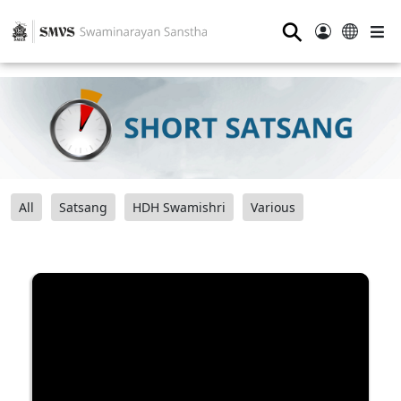
⚲
All
Satsang
HDH Swamishri
Various