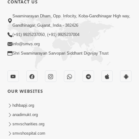
CONTACT US
Sacha Arthma Bhagavan Ni Krupa
Aug 06, 2019
Swaminarayan Dham, Opp. Infocity, Koba-Gandhinagar High way,
Gandhinagar, Gujarat, India - 382426
(+91) 9925237050, (+91) 9925237004
info@smvs.org
Shri Swaminarayan Sarvopari Siddhant Digvijay Trust
4:00
Manushya No Avatar Kem ? | 5
Minutes Satsang | HDH Swamishri
OUR WEBSITES
Jan 09, 2020
hdhbapji.org
anadimukt.org
smvscharities.org
smvshospital.com