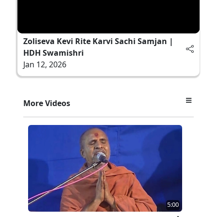
Zoliseva Kevi Rite Karvi Sachi Samjan |
HDH Swamishri
Jan 12, 2026
More Videos
5:00