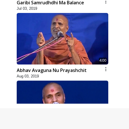
Garibi Samrudhdhi Ma Balance
Jul 03, 2019
4:00
Abhav Avaguna Nu Prayashchit
Aug 03, 2019
8:00