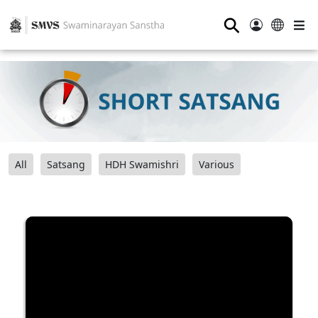
⚲
All
Satsang
HDH Swamishri
Various