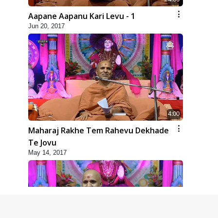
Aapane Aapanu Kari Levu - 1
Jun 20, 2017
4:00
Maharaj Rakhe Tem Rahevu Dekhade
Te Jovu
May 14, 2017