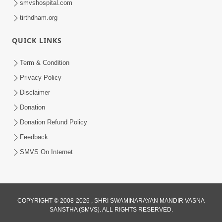
smvshospital.com
tirthdham.org
6:00
QUICK LINKS
Sansar Ek Dharamsala Chhe
Apr 26, 2017
Term & Condition
Privacy Policy
Disclaimer
Donation
Donation Refund Policy
Feedback
6:00
SMVS On Internet
Sansar Ek Swapn Chhe
Apr 24, 2017
COPYRIGHT © 2008-2026 , SHRI SWAMINARAYAN MANDIR VASNA
SANSTHA (SMVS). ALL RIGHTS RESERVED.