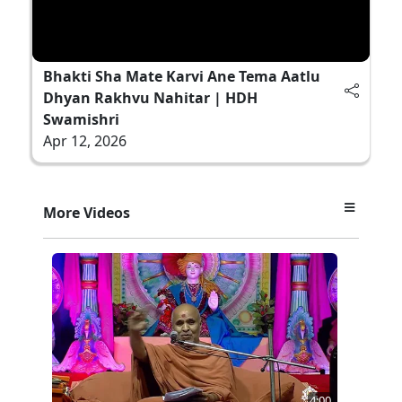
Bhakti Sha Mate Karvi Ane Tema Aatlu
Dhyan Rakhvu Nahitar | HDH
Swamishri
Apr 12, 2026
More Videos
4:00