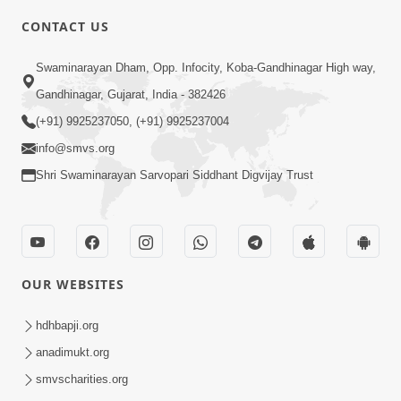
CONTACT US
5:00
Swaminarayan Dham, Opp. Infocity, Koba-Gandhinagar High way,
Sansar Ek Yatra Chhe
Apr 30, 2017
Gandhinagar, Gujarat, India - 382426
(+91) 9925237050, (+91) 9925237004
info@smvs.org
Shri Swaminarayan Sarvopari Siddhant Digvijay Trust
6:00
Sansar Ek Rangmanch Chhe
OUR WEBSITES
Apr 28, 2017
hdhbapji.org
anadimukt.org
smvscharities.org