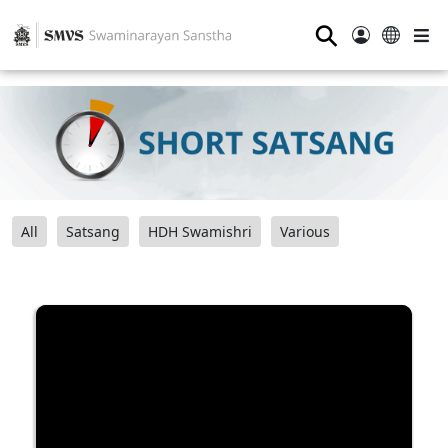
⚲
All
Satsang
HDH Swamishri
Various