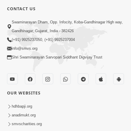
CONTACT US
6:58
Swaminarayan Dham, Opp. Infocity, Koba-Gandhinagar High way,
Guru Ni Shodh Ma Chho Jano Sacha
Gandhinagar, Gujarat, India - 382426
Guru Na Lakshano | HDH Swamishri
(+91) 9925237050, (+91) 9925237004
Jul 04, 2026
info@smvs.org
Shri Swaminarayan Sarvopari Siddhant Digvijay Trust
OUR WEBSITES
5:20
Maan Ni Bhayankta Manas Ne Kya Lai
hdhbapji.org
Jaay Chhe? | HDH Swamishri
anadimukt.org
Jun 17, 2026
smvscharities.org