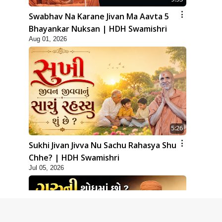
Swabhav Na Karane Jivan Ma Aavta 5
Bhayankar Nuksan | HDH Swamishri
Aug 01, 2026
5:26
Sukhi Jivan Jivva Nu Sachu Rahasya Shu
Chhe? | HDH Swamishri
Jul 05, 2026