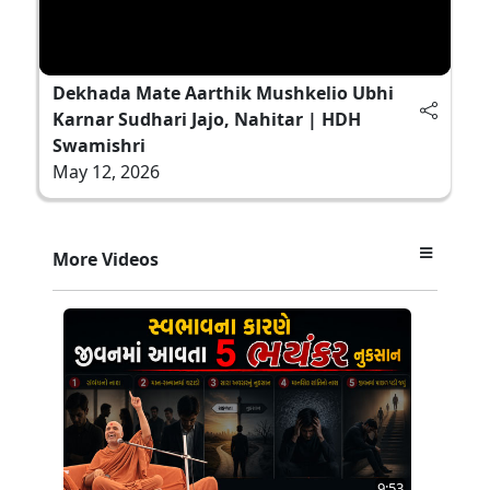
Dekhada Mate Aarthik Mushkelio Ubhi
Karnar Sudhari Jajo, Nahitar | HDH
Swamishri
May 12, 2026
More Videos
9:53