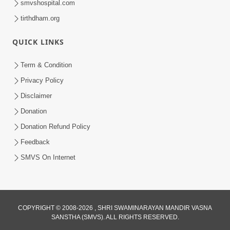
smvshospital.com
tirthdham.org
QUICK LINKS
Term & Condition
3:28
Privacy Policy
Motapurush Potanu Divya Samarthya
Disclaimer
Dhanki Ne Kem Varte Chhe? | HDH
Donation
Jun 12, 2026
Swamishri
Donation Refund Policy
Feedback
SMVS On Internet
COPYRIGHT © 2008-2026 , SHRI SWAMINARAYAN MANDIR VASNA
SANSTHA (SMVS). ALL RIGHTS RESERVED.