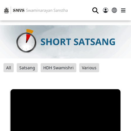
⚲
All
Satsang
HDH Swamishri
Various