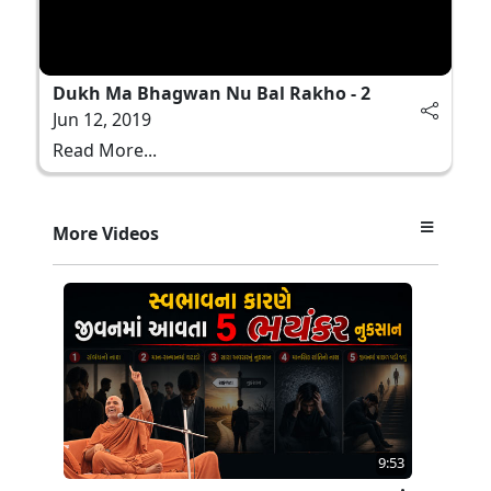
Dukh Ma Bhagwan Nu Bal Rakho - 2
Jun 12, 2019
Read More...
More Videos
9:53