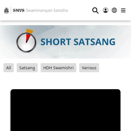
⚲
All
Satsang
HDH Swamishri
Various