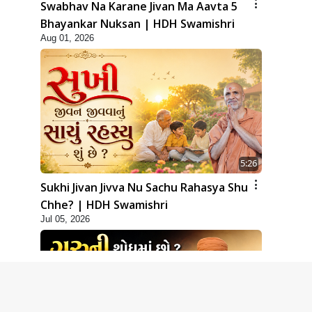
Swabhav Na Karane Jivan Ma Aavta 5
Bhayankar Nuksan | HDH Swamishri
Aug 01, 2026
5:26
Sukhi Jivan Jivva Nu Sachu Rahasya Shu
Chhe? | HDH Swamishri
Jul 05, 2026