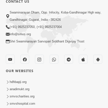
CONTACT US
6:58
Swaminarayan Dham, Opp. Infocity, Koba-Gandhinagar High way,
Guru Ni Shodh Ma Chho Jano Sacha
Gandhinagar, Gujarat, India - 382426
Guru Na Lakshano | HDH Swamishri
(+91) 9925237050, (+91) 9925237004
Jul 04, 2026
info@smvs.org
Shri Swaminarayan Sarvopari Siddhant Digvijay Trust
OUR WEBSITES
5:20
Maan Ni Bhayankta Manas Ne Kya Lai
hdhbapji.org
Jaay Chhe? | HDH Swamishri
anadimukt.org
Jun 17, 2026
smvscharities.org
smvshospital.com