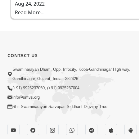
Aug 24, 2022
Read More...
CONTACT US
Swaminarayan Dham, Opp. Infocity, Koba-Gandhinagar High way,
Gandhinagar, Gujarat, India - 382426
(+91) 9925237050, (+91) 9925237004
info@smvs.org
Shri Swaminarayan Sarvopari Siddhant Digvijay Trust