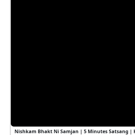
Nishkam Bhakt Ni Samjan | 5 Minutes Satsang |