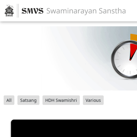
All
Satsang
HDH Swamishri
Various