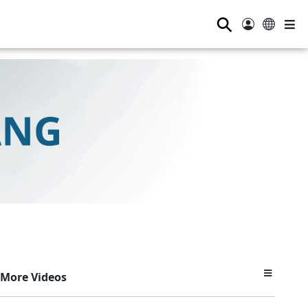
⚲
More Videos