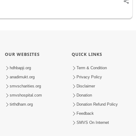
OUR WEBSITES
QUICK LINKS
hdhbapji.org
Term & Condition
anadimukt.org
Privacy Policy
smvscharities.org
Disclaimer
smvshospital.com
Donation
tirthdham.org
Donation Refund Policy
Feedback
SMVS On Internet