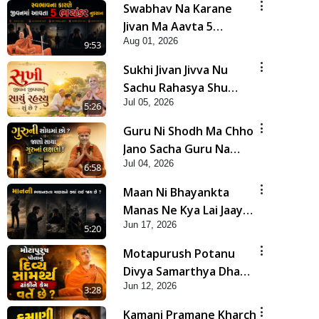
Swabhav Na Karane
Jivan Ma Aavta 5
Aug 01, 2026
Bhayankar Nuksan |
9:53
HDH Swamishri
Sukhi Jivan Jivva Nu
Sachu Rahasya Shu
Jul 05, 2026
Chhe? | HDH Swamishri
5:26
Guru Ni Shodh Ma Chho
Jano Sacha Guru Na
Jul 04, 2026
Lakshano | HDH
6:58
Swamishri
Maan Ni Bhayankta
Manas Ne Kya Lai Jaay
Jun 17, 2026
Chhe? | HDH Swamishri
5:20
Motapurush Potanu
Divya Samarthya Dhanki
Jun 12, 2026
Ne Kem Varte Chhe? |
3:28
HDH Swamishri
Kamani Pramane Kharch