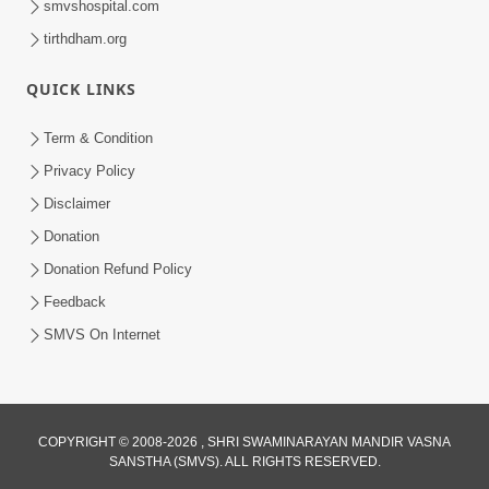
smvshospital.com
tirthdham.org
QUICK LINKS
Term & Condition
3:28
Privacy Policy
Motapurush Potanu Divya Samarthya
Disclaimer
Dhanki Ne Kem Varte Chhe? | HDH
Donation
Jun 12, 2026
Swamishri
Donation Refund Policy
Feedback
SMVS On Internet
COPYRIGHT © 2008-2026 , SHRI SWAMINARAYAN MANDIR VASNA
SANSTHA (SMVS). ALL RIGHTS RESERVED.