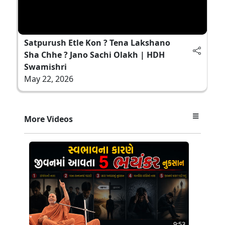
Satpurush Etle Kon ? Tena Lakshano
Sha Chhe ? Jano Sachi Olakh | HDH
Swamishri
May 22, 2026
More Videos
9:53