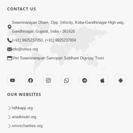
CONTACT US
6:58
Swaminarayan Dham, Opp. Infocity, Koba-Gandhinagar High way,
Guru Ni Shodh Ma Chho Jano Sacha
Gandhinagar, Gujarat, India - 382426
Guru Na Lakshano | HDH Swamishri
(+91) 9925237050, (+91) 9925237004
Jul 04, 2026
info@smvs.org
Shri Swaminarayan Sarvopari Siddhant Digvijay Trust
OUR WEBSITES
5:20
Maan Ni Bhayankta Manas Ne Kya Lai
hdhbapji.org
Jaay Chhe? | HDH Swamishri
anadimukt.org
Jun 17, 2026
smvscharities.org