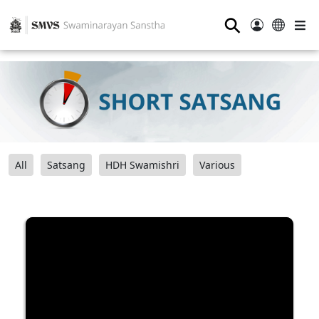
⚲
All
Satsang
HDH Swamishri
Various