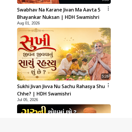
Swabhav Na Karane Jivan Ma Aavta 5
Bhayankar Nuksan | HDH Swamishri
Aug 01, 2026
5:26
Sukhi Jivan Jivva Nu Sachu Rahasya Shu
Chhe? | HDH Swamishri
Jul 05, 2026