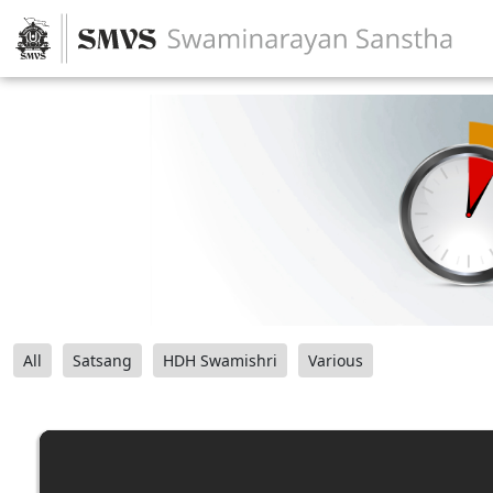
All
Satsang
HDH Swamishri
Various