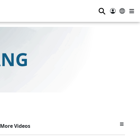
⚲
More Videos