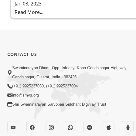
Jan 03, 2023
Read More...
CONTACT US
Swaminarayan Dham, Opp. Infocity, Koba-Gandhinagar High way,
Gandhinagar, Gujarat, India - 382426
(+91) 9925237050, (+91) 9925237004
info@smvs.org
Shri Swaminarayan Sarvopari Siddhant Digvijay Trust