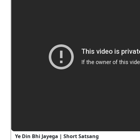
Ye Din Bhi Jayega | Short Satsang