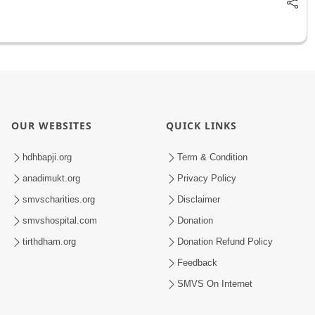
OUR WEBSITES
QUICK LINKS
hdhbapji.org
Term & Condition
anadimukt.org
Privacy Policy
smvscharities.org
Disclaimer
smvshospital.com
Donation
tirthdham.org
Donation Refund Policy
Feedback
SMVS On Internet