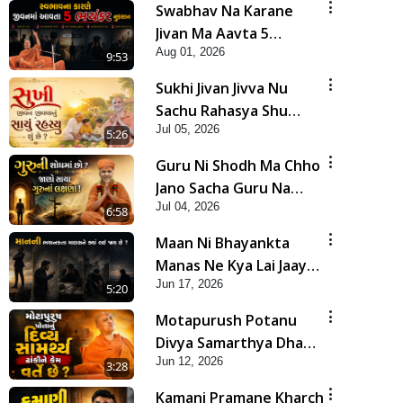
Swabhav Na Karane
Jivan Ma Aavta 5
Aug 01, 2026
Bhayankar Nuksan |
9:53
HDH Swamishri
Sukhi Jivan Jivva Nu
Sachu Rahasya Shu
Jul 05, 2026
Chhe? | HDH Swamishri
5:26
Guru Ni Shodh Ma Chho
Jano Sacha Guru Na
Jul 04, 2026
Lakshano | HDH
6:58
Swamishri
Maan Ni Bhayankta
Manas Ne Kya Lai Jaay
Jun 17, 2026
Chhe? | HDH Swamishri
5:20
Motapurush Potanu
Divya Samarthya Dhanki
Jun 12, 2026
Ne Kem Varte Chhe? |
3:28
HDH Swamishri
Kamani Pramane Kharch