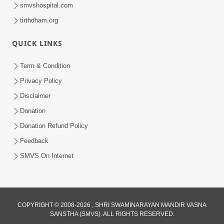
smvshospital.com
tirthdham.org
QUICK LINKS
Term & Condition
Privacy Policy
Disclaimer
Donation
Donation Refund Policy
Feedback
SMVS On Internet
COPYRIGHT © 2008-2026 , SHRI SWAMINARAYAN MANDIR VASNA
SANSTHA (SMVS). ALL RIGHTS RESERVED.