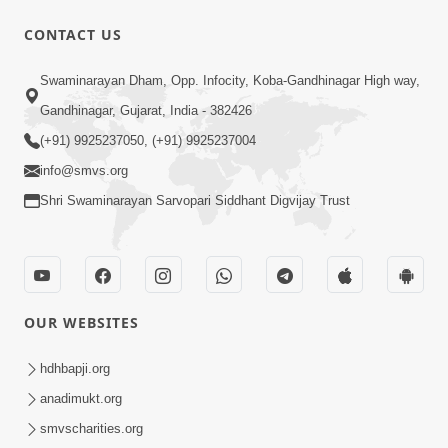
CONTACT US
Swaminarayan Dham, Opp. Infocity, Koba-Gandhinagar High way,
Gandhinagar, Gujarat, India - 382426
(+91) 9925237050, (+91) 9925237004
info@smvs.org
Shri Swaminarayan Sarvopari Siddhant Digvijay Trust
OUR WEBSITES
hdhbapji.org
anadimukt.org
smvscharities.org