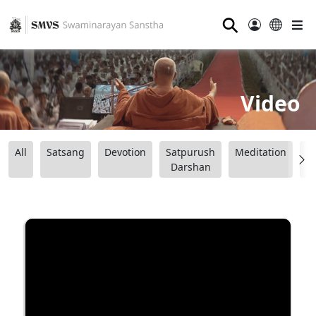
⚲
Video
All
Satsang
Devotion
Satpurush
Meditation
B
Darshan