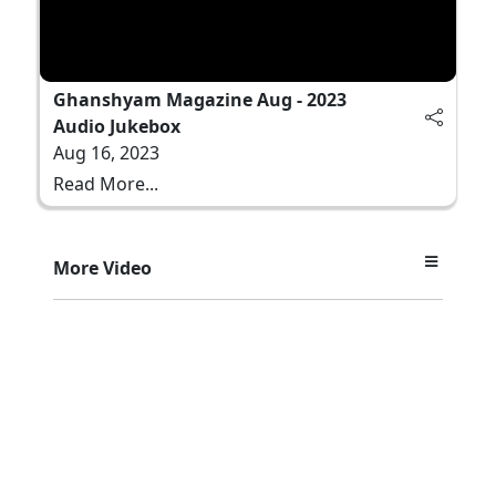
Ghanshyam Magazine Aug - 2023
Audio Jukebox
Aug 16, 2023
Read More...
More Video