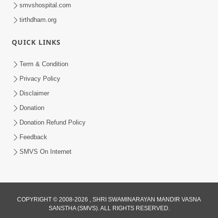
smvshospital.com
tirthdham.org
QUICK LINKS
2:37:15
Term & Condition
March April 2023 | Ghanshyam
Privacy Policy
Magazine Audio Jukebox
Disclaimer
Mar 31, 2023
Donation
Donation Refund Policy
Feedback
SMVS On Internet
COPYRIGHT © 2008-2026 , SHRI SWAMINARAYAN MANDIR VASNA
SANSTHA (SMVS). ALL RIGHTS RESERVED.