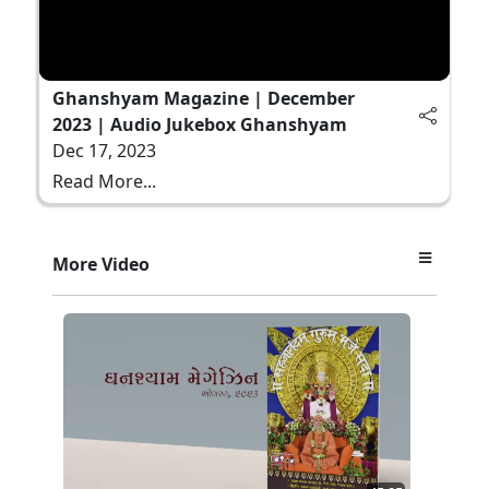
Ghanshyam Magazine | December
2023 | Audio Jukebox Ghanshyam
Dec 17, 2023
Read More...
More Video