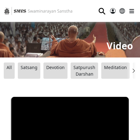
⚲
Video
All
Satsang
Devotion
Satpurush
Meditation
B
Darshan