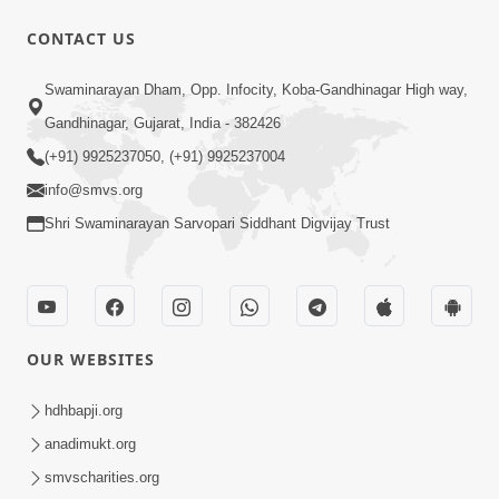
CONTACT US
1:29:44
Swaminarayan Dham, Opp. Infocity, Koba-Gandhinagar High way,
January 2023 | Ghanshyam Magazine
Audio Jukebox
Gandhinagar, Gujarat, India - 382426
Jan 12, 2023
(+91) 9925237050, (+91) 9925237004
info@smvs.org
Shri Swaminarayan Sarvopari Siddhant Digvijay Trust
1:15:52
OUR WEBSITES
July 2023 | Ghanshyam Magazine
Audio Jukebox
hdhbapji.org
Jul 16, 2023
anadimukt.org
smvscharities.org