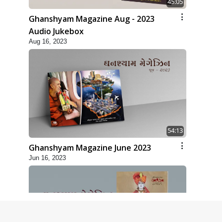
45:05
Ghanshyam Magazine Aug - 2023
Audio Jukebox
Aug 16, 2023
54:13
Ghanshyam Magazine June 2023
Jun 16, 2023