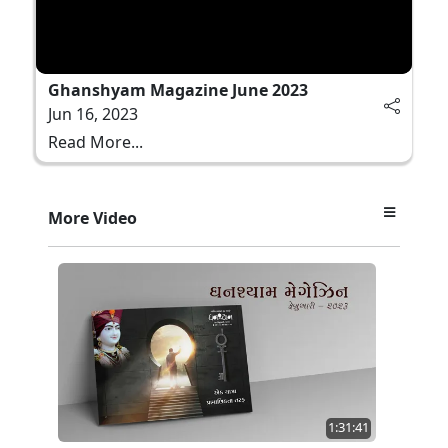
Ghanshyam Magazine June 2023
Jun 16, 2023
Read More...
More Video
1:31:41