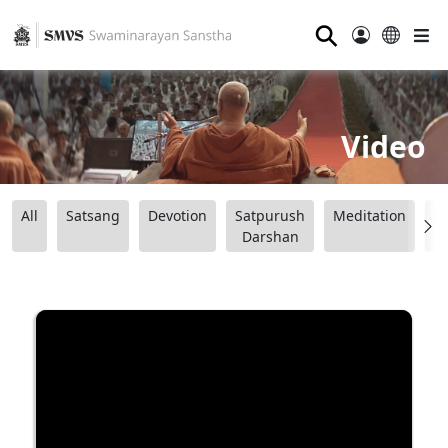
⚲
Video
All
Satsang
Devotion
Satpurush
Meditation
B
Darshan