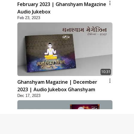
February 2023 | Ghanshyam Magazine
Audio Jukebox
Feb 23, 2023
10:31
Ghanshyam Magazine | December
2023 | Audio Jukebox Ghanshyam
Dec 17, 2023