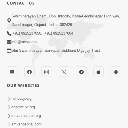
CONTACT US
56:11
Swaminarayan Dham, Opp. Infocity, Koba-Gandhinagar High way,
Ghanshyam Magazine | November
Gandhinagar, Gujarat, India - 382426
2023 | Audio Jukebox Ghanshyam
(+91) 9925237050, (+91) 9925237004
Nov 16, 2023
info@smvs.org
Shri Swaminarayan Sarvopari Siddhant Digvijay Trust
OUR WEBSITES
1:05:01
Ghanshyam Magazine | October 2023
hdhbapji.org
| Audio Jukebox Ghanshyam
anadimukt.org
Oct 26, 2023
smvscharities.org
smvshospital.com