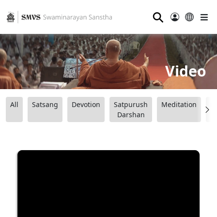
⚲
Video
All
Satsang
Devotion
Satpurush
Meditation
B
Darshan