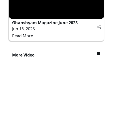
Ghanshyam Magazine June 2023
Jun 16, 2023
Read More...
More Video