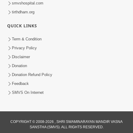
smvshospital.com
tirthdham.org
QUICK LINKS
Term & Condition
1:05:01
Privacy Policy
Ghanshyam Magazine | October 2023
Disclaimer
| Audio Jukebox Ghanshyam
Donation
Oct 26, 2023
Donation Refund Policy
Feedback
SMVS On Internet
COPYRIGHT © 2008-2026 , SHRI SWAMINARAYAN MANDIR VASNA
SANSTHA (SMVS). ALL RIGHTS RESERVED.