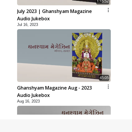
1:15:52
July 2023 | Ghanshyam Magazine
Audio Jukebox
Jul 16, 2023
45:05
Ghanshyam Magazine Aug - 2023
Audio Jukebox
Aug 16, 2023