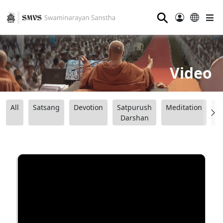
⚲
Video
All
Satsang
Devotion
Satpurush
Meditation
B
Darshan