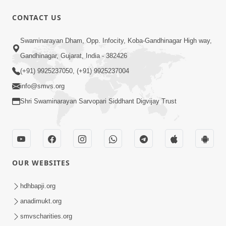
CONTACT US
1:43:23
Swaminarayan Dham, Opp. Infocity, Koba-Gandhinagar High way,
Ghanshyam Magazine | September
Gandhinagar, Gujarat, India - 382426
2023 | Audio Jukebox Ghanshyam
(+91) 9925237050, (+91) 9925237004
Sep 22, 2023
info@smvs.org
Shri Swaminarayan Sarvopari Siddhant Digvijay Trust
OUR WEBSITES
56:11
Ghanshyam Magazine | November
hdhbapji.org
2023 | Audio Jukebox Ghanshyam
anadimukt.org
Nov 16, 2023
smvscharities.org