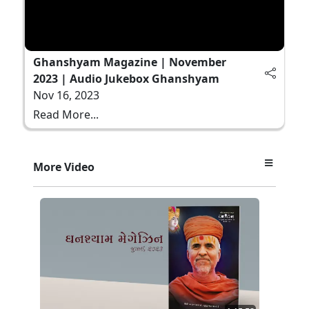
Ghanshyam Magazine | November
2023 | Audio Jukebox Ghanshyam
Nov 16, 2023
Read More...
More Video