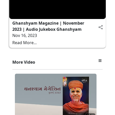
Ghanshyam Magazine | November
2023 | Audio Jukebox Ghanshyam
Nov 16, 2023
Read More...
More Video