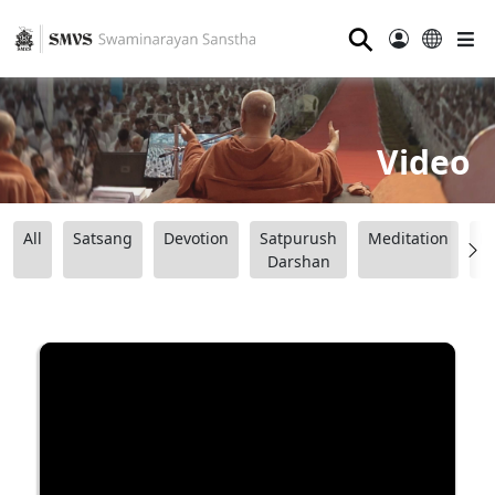
⚲
Video
All
Satsang
Devotion
Satpurush
Meditation
B
Darshan