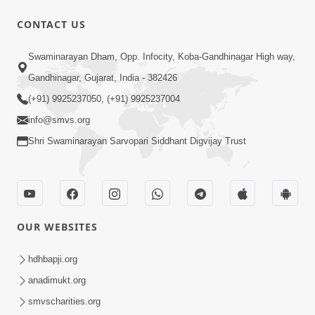
CONTACT US
1:43:23
Swaminarayan Dham, Opp. Infocity, Koba-Gandhinagar High way,
Ghanshyam Magazine | September
Gandhinagar, Gujarat, India - 382426
2023 | Audio Jukebox Ghanshyam
(+91) 9925237050, (+91) 9925237004
Sep 22, 2023
info@smvs.org
Shri Swaminarayan Sarvopari Siddhant Digvijay Trust
OUR WEBSITES
1:05:01
Ghanshyam Magazine | October 2023
hdhbapji.org
| Audio Jukebox Ghanshyam
anadimukt.org
Oct 26, 2023
smvscharities.org