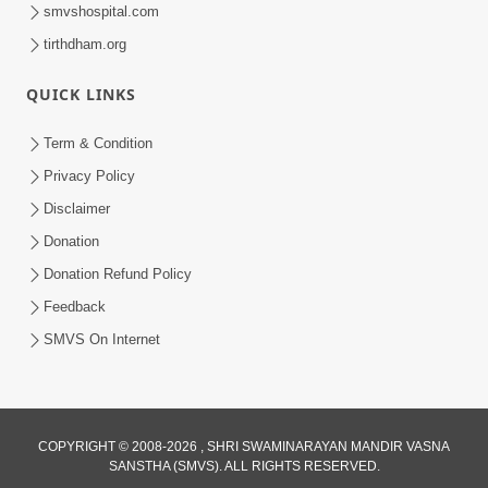
smvshospital.com
tirthdham.org
QUICK LINKS
Term & Condition
56:11
Privacy Policy
Ghanshyam Magazine | November
Disclaimer
2023 | Audio Jukebox Ghanshyam
Donation
Nov 16, 2023
Donation Refund Policy
Feedback
SMVS On Internet
COPYRIGHT © 2008-2026 , SHRI SWAMINARAYAN MANDIR VASNA
SANSTHA (SMVS). ALL RIGHTS RESERVED.