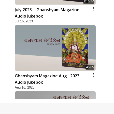
1:15:52
July 2023 | Ghanshyam Magazine
Audio Jukebox
Jul 16, 2023
45:05
Ghanshyam Magazine Aug - 2023
Audio Jukebox
Aug 16, 2023