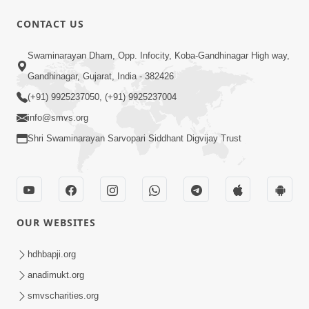
CONTACT US
Swaminarayan Dham, Opp. Infocity, Koba-Gandhinagar High way,
Gandhinagar, Gujarat, India - 382426
(+91) 9925237050, (+91) 9925237004
info@smvs.org
Shri Swaminarayan Sarvopari Siddhant Digvijay Trust
OUR WEBSITES
hdhbapji.org
anadimukt.org
smvscharities.org