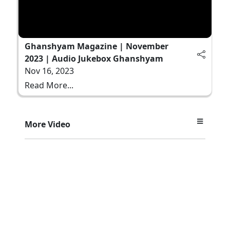
Ghanshyam Magazine | November
2023 | Audio Jukebox Ghanshyam
Nov 16, 2023
Read More...
More Video