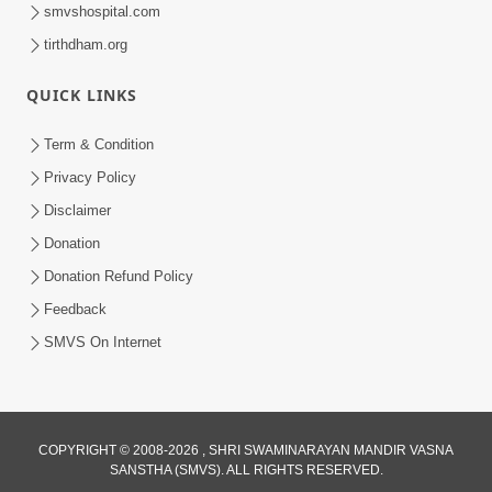
smvshospital.com
tirthdham.org
QUICK LINKS
Term & Condition
Privacy Policy
Disclaimer
Donation
Donation Refund Policy
Feedback
SMVS On Internet
COPYRIGHT © 2008-2026 , SHRI SWAMINARAYAN MANDIR VASNA
SANSTHA (SMVS). ALL RIGHTS RESERVED.