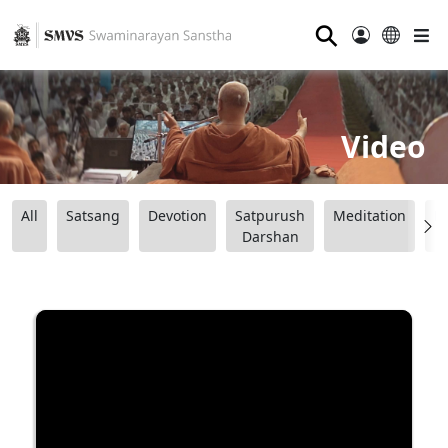
⚲
Video
All
Satsang
Devotion
Satpurush
Meditation
B
Darshan