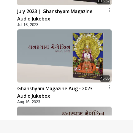
1:15:52
July 2023 | Ghanshyam Magazine
Audio Jukebox
Jul 16, 2023
45:05
Ghanshyam Magazine Aug - 2023
Audio Jukebox
Aug 16, 2023