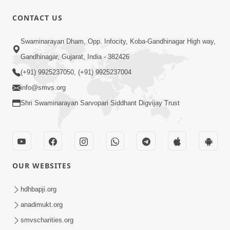
CONTACT US
1:43:23
Swaminarayan Dham, Opp. Infocity, Koba-Gandhinagar High way,
Ghanshyam Magazine | September
Gandhinagar, Gujarat, India - 382426
2023 | Audio Jukebox Ghanshyam
(+91) 9925237050, (+91) 9925237004
Sep 22, 2023
info@smvs.org
Shri Swaminarayan Sarvopari Siddhant Digvijay Trust
OUR WEBSITES
56:11
Ghanshyam Magazine | November
hdhbapji.org
2023 | Audio Jukebox Ghanshyam
anadimukt.org
Nov 16, 2023
smvscharities.org