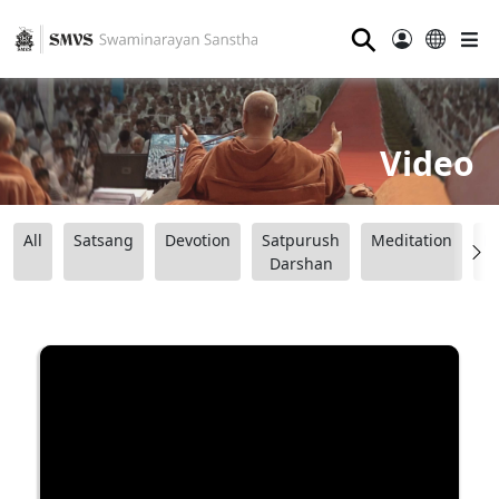
⚲
Video
All
Satsang
Devotion
Satpurush
Meditation
B
Darshan