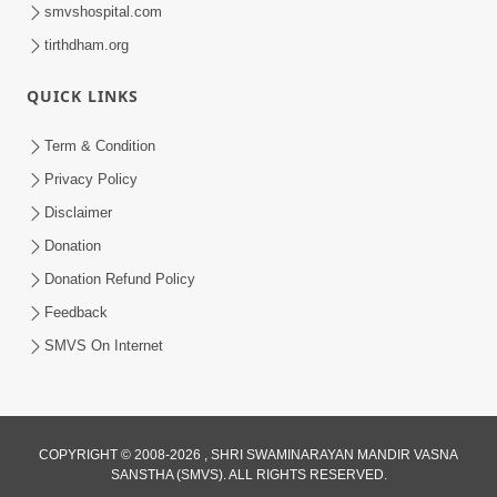
smvshospital.com
tirthdham.org
QUICK LINKS
Term & Condition
1:05:01
Privacy Policy
Ghanshyam Magazine | October 2023
Disclaimer
| Audio Jukebox Ghanshyam
Donation
Oct 26, 2023
Donation Refund Policy
Feedback
SMVS On Internet
COPYRIGHT © 2008-2026 , SHRI SWAMINARAYAN MANDIR VASNA
SANSTHA (SMVS). ALL RIGHTS RESERVED.