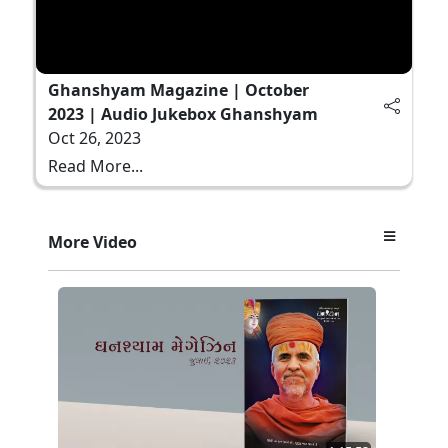
Ghanshyam Magazine | October
2023 | Audio Jukebox Ghanshyam
Oct 26, 2023
Read More...
More Video