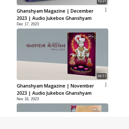
10:31
Ghanshyam Magazine | December
2023 | Audio Jukebox Ghanshyam
Dec 17, 2023
56:11
Ghanshyam Magazine | November
2023 | Audio Jukebox Ghanshyam
Nov 16, 2023