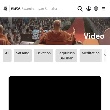
⚲
Video
All
Satsang
Devotion
Satpurush
Meditation
B
Darshan