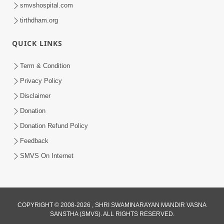
smvshospital.com
tirthdham.org
QUICK LINKS
Term & Condition
45:05
Privacy Policy
Ghanshyam Magazine Aug - 2023
Disclaimer
Audio Jukebox
Donation
Aug 16, 2023
Donation Refund Policy
Feedback
SMVS On Internet
COPYRIGHT © 2008-2026 , SHRI SWAMINARAYAN MANDIR VASNA
SANSTHA (SMVS). ALL RIGHTS RESERVED.