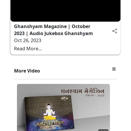
Ghanshyam Magazine | October
2023 | Audio Jukebox Ghanshyam
Oct 26, 2023
Read More...
More Video