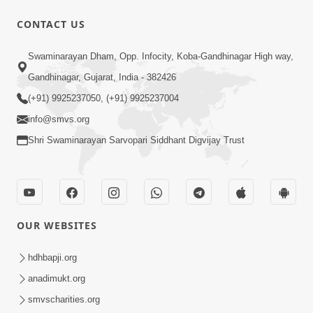
CONTACT US
1:05:01
Swaminarayan Dham, Opp. Infocity, Koba-Gandhinagar High way,
Ghanshyam Magazine | October 2023
Gandhinagar, Gujarat, India - 382426
| Audio Jukebox Ghanshyam
(+91) 9925237050, (+91) 9925237004
Oct 26, 2023
info@smvs.org
Shri Swaminarayan Sarvopari Siddhant Digvijay Trust
OUR WEBSITES
1:43:23
Ghanshyam Magazine | September
hdhbapji.org
2023 | Audio Jukebox Ghanshyam
anadimukt.org
Sep 22, 2023
smvscharities.org