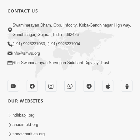
CONTACT US
56:11
Swaminarayan Dham, Opp. Infocity, Koba-Gandhinagar High way,
Ghanshyam Magazine | November
Gandhinagar, Gujarat, India - 382426
2023 | Audio Jukebox Ghanshyam
(+91) 9925237050, (+91) 9925237004
Nov 16, 2023
info@smvs.org
Shri Swaminarayan Sarvopari Siddhant Digvijay Trust
OUR WEBSITES
1:05:01
Ghanshyam Magazine | October 2023
hdhbapji.org
| Audio Jukebox Ghanshyam
anadimukt.org
Oct 26, 2023
smvscharities.org