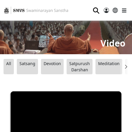
⚲
Video
All
Satsang
Devotion
Satpurush
Meditation
B
Darshan