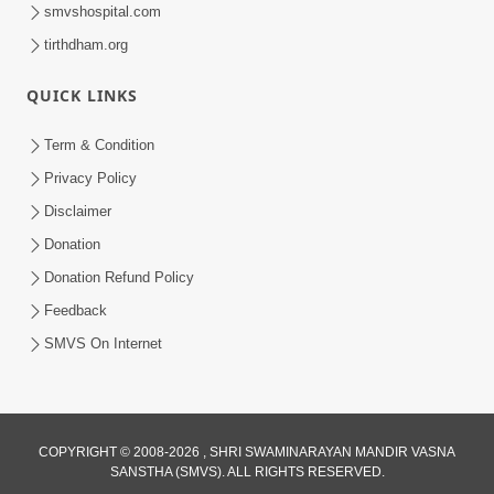
smvshospital.com
tirthdham.org
QUICK LINKS
Term & Condition
1:43:23
Privacy Policy
Ghanshyam Magazine | September
Disclaimer
2023 | Audio Jukebox Ghanshyam
Donation
Sep 22, 2023
Donation Refund Policy
Feedback
SMVS On Internet
COPYRIGHT © 2008-2026 , SHRI SWAMINARAYAN MANDIR VASNA
SANSTHA (SMVS). ALL RIGHTS RESERVED.