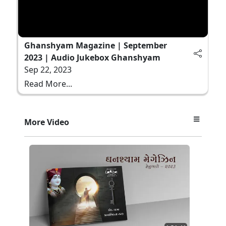
Ghanshyam Magazine | September
2023 | Audio Jukebox Ghanshyam
Sep 22, 2023
Read More...
More Video