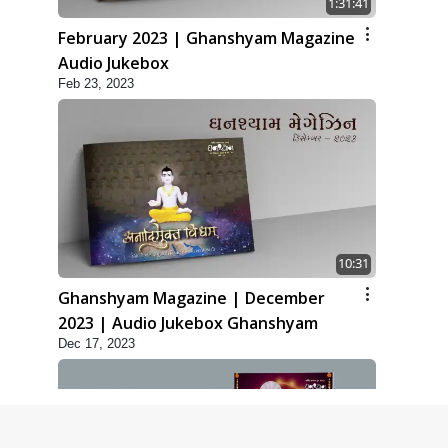
1:31:41
February 2023 | Ghanshyam Magazine
Audio Jukebox
Feb 23, 2023
10:31
Ghanshyam Magazine | December
2023 | Audio Jukebox Ghanshyam
Dec 17, 2023