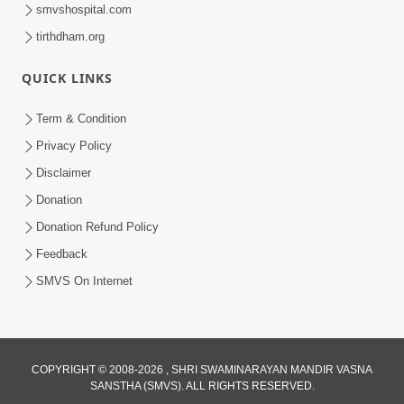
smvshospital.com
tirthdham.org
QUICK LINKS
Term & Condition
Privacy Policy
Disclaimer
Donation
Donation Refund Policy
Feedback
SMVS On Internet
COPYRIGHT © 2008-2026 , SHRI SWAMINARAYAN MANDIR VASNA
SANSTHA (SMVS). ALL RIGHTS RESERVED.