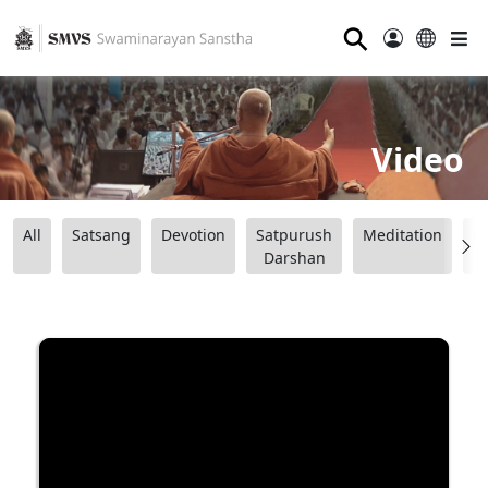
⚲
Video
All
Satsang
Devotion
Satpurush
Meditation
B
Darshan