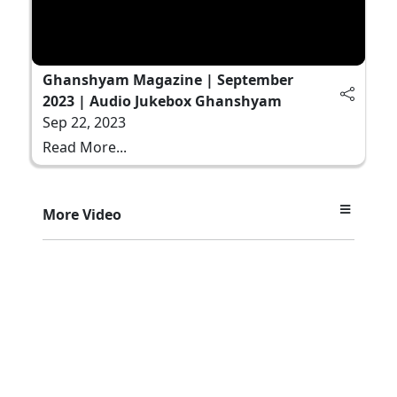
Ghanshyam Magazine | September
2023 | Audio Jukebox Ghanshyam
Sep 22, 2023
Read More...
More Video