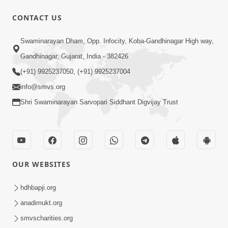
CONTACT US
Swaminarayan Dham, Opp. Infocity, Koba-Gandhinagar High way,
Gandhinagar, Gujarat, India - 382426
(+91) 9925237050, (+91) 9925237004
info@smvs.org
Shri Swaminarayan Sarvopari Siddhant Digvijay Trust
OUR WEBSITES
hdhbapji.org
anadimukt.org
smvscharities.org