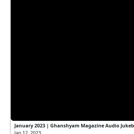
January 2023 | Ghanshyam Magazine Audio Juke
Jan 12, 2023