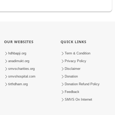
OUR WEBSITES
QUICK LINKS
hdhbapji.org
Term & Condition
anadimukt.org
Privacy Policy
smvscharities.org
Disclaimer
smvshospital.com
Donation
tirthdham.org
Donation Refund Policy
Feedback
SMVS On Internet