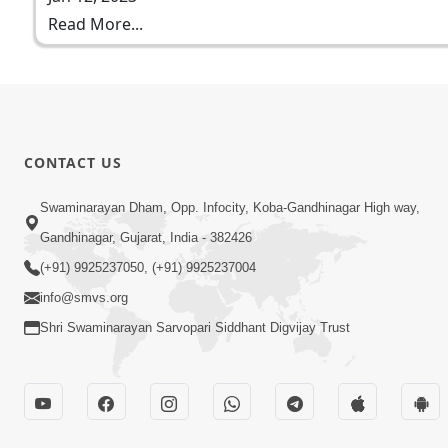
Read More...
CONTACT US
Swaminarayan Dham, Opp. Infocity, Koba-Gandhinagar High way,
Gandhinagar, Gujarat, India - 382426
(+91) 9925237050, (+91) 9925237004
info@smvs.org
Shri Swaminarayan Sarvopari Siddhant Digvijay Trust