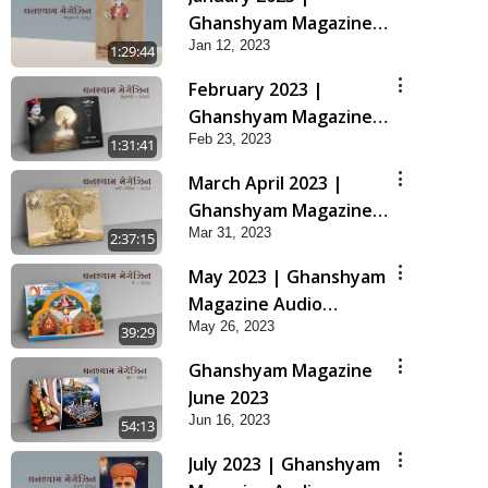
Ghanshyam Magazine
Jan 12, 2023
Audio Jukebox
1:29:44
February 2023 |
Ghanshyam Magazine
Feb 23, 2023
Audio Jukebox
1:31:41
March April 2023 |
Ghanshyam Magazine
Mar 31, 2023
Audio Jukebox
2:37:15
May 2023 | Ghanshyam
Magazine Audio
May 26, 2023
Jukebox
39:29
Ghanshyam Magazine
June 2023
Jun 16, 2023
54:13
July 2023 | Ghanshyam