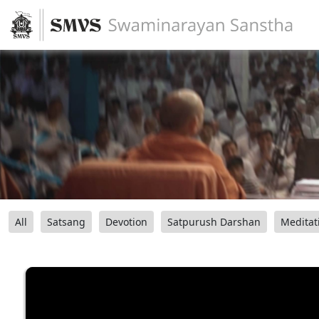
All
Satsang
Devotion
Satpurush Darshan
Meditat