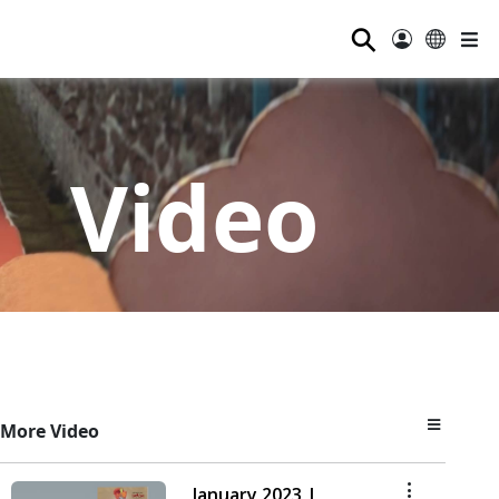
⚲
Video
More Video
January 2023 |