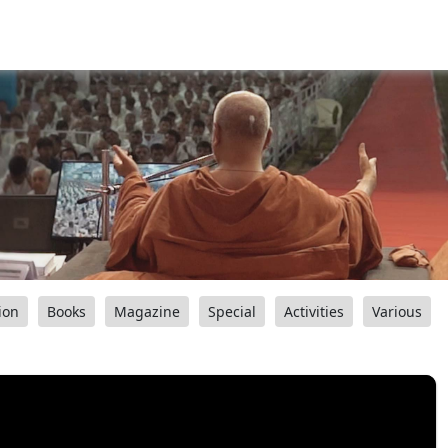
ion
Books
Magazine
Special
Activities
Various