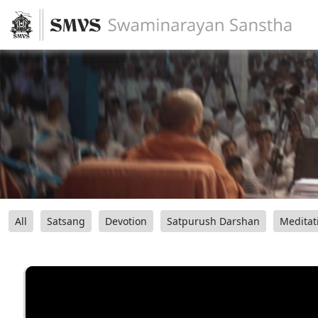
All
Satsang
Devotion
Satpurush Darshan
Meditat