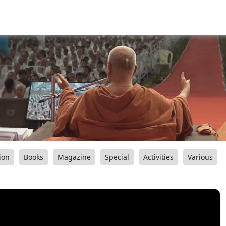
ion
Books
Magazine
Special
Activities
Various