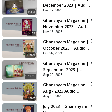
December 2023 | Audio
Dec 17, 2023
Jukebox Ghanshyam
10:31
Ghanshyam Magazine |
November 2023 | Audio
Nov 16, 2023
Jukebox Ghanshyam
56:11
Ghanshyam Magazine |
October 2023 | Audio
Oct 26, 2023
Jukebox Ghanshyam
1:05:01
Ghanshyam Magazine |
September 2023 |
Sep 22, 2023
Audio Jukebox
1:43:23
Ghanshyam
Ghanshyam Magazine
Aug - 2023 Audio
Aug 16, 2023
Jukebox
45:05
July 2023 | Ghanshyam