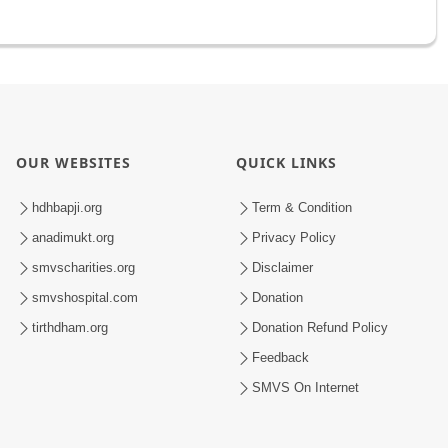
OUR WEBSITES
QUICK LINKS
hdhbapji.org
Term & Condition
anadimukt.org
Privacy Policy
smvscharities.org
Disclaimer
smvshospital.com
Donation
tirthdham.org
Donation Refund Policy
Feedback
SMVS On Internet