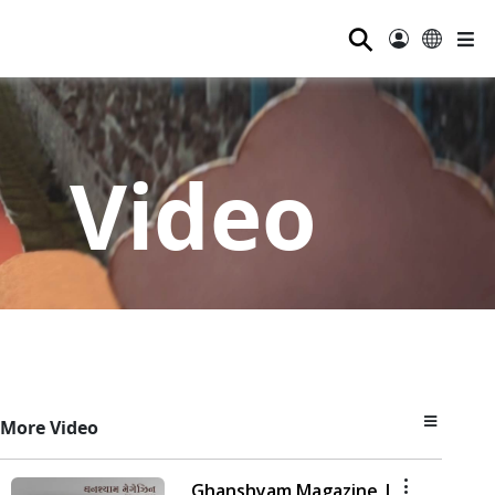
⚲
Video
More Video
Ghanshyam Magazine |