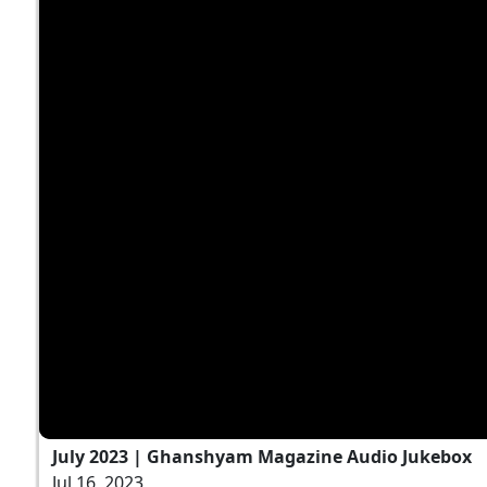
July 2023 | Ghanshyam Magazine Audio Jukebox
Jul 16, 2023