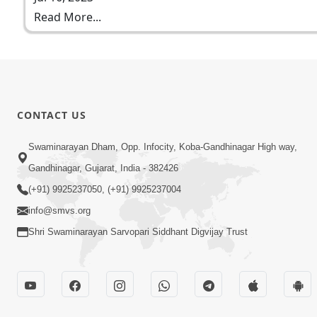
Read More...
CONTACT US
Swaminarayan Dham, Opp. Infocity, Koba-Gandhinagar High way,
Gandhinagar, Gujarat, India - 382426
(+91) 9925237050, (+91) 9925237004
info@smvs.org
Shri Swaminarayan Sarvopari Siddhant Digvijay Trust