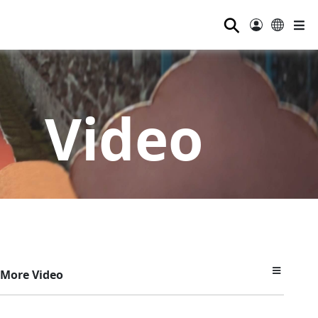
⚲
Video
More Video