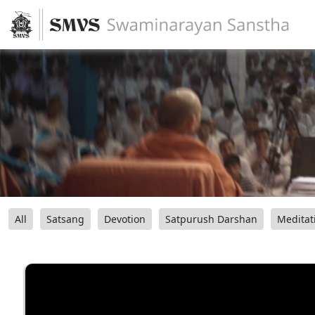
All
Satsang
Devotion
Satpurush Darshan
Meditat