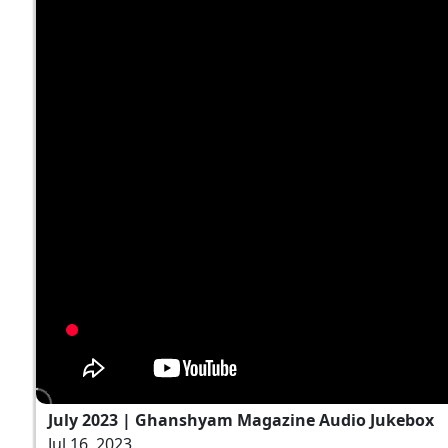
July 2023 | Ghanshyam Magazine Audio Jukebox
Jul 16, 2023