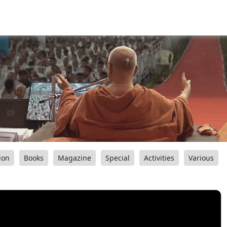
ion
Books
Magazine
Special
Activities
Various