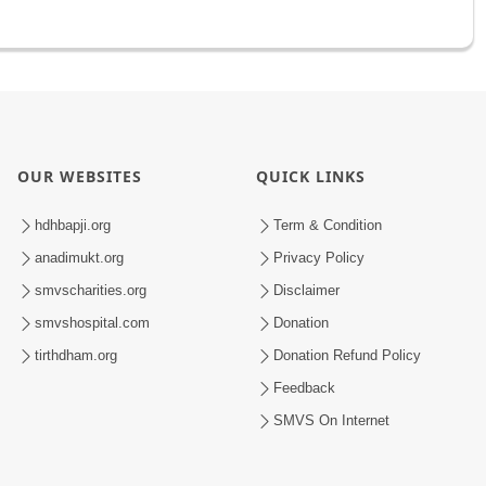
OUR WEBSITES
QUICK LINKS
hdhbapji.org
Term & Condition
anadimukt.org
Privacy Policy
smvscharities.org
Disclaimer
smvshospital.com
Donation
tirthdham.org
Donation Refund Policy
Feedback
SMVS On Internet