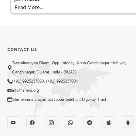
Read More...
CONTACT US
Swaminarayan Dham, Opp. Infocity, Koba-Gandhinagar High way,
Gandhinagar, Gujarat, India - 382426
(+91) 9925237050, (+91) 9925237004
info@smvs.org
Shri Swaminarayan Sarvopari Siddhant Digvijay Trust