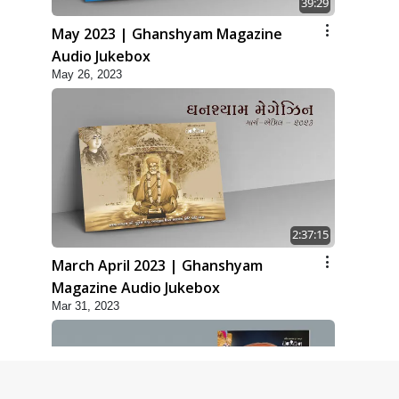
39:29
May 2023 | Ghanshyam Magazine
Audio Jukebox
May 26, 2023
2:37:15
March April 2023 | Ghanshyam
Magazine Audio Jukebox
Mar 31, 2023