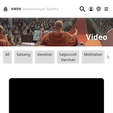
⚲
Video
All
Satsang
Devotion
Satpurush
Meditation
B
Darshan