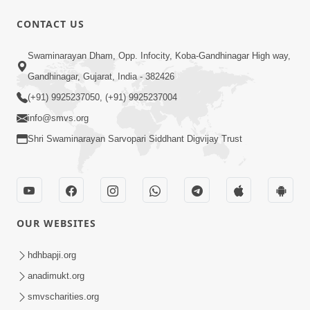
CONTACT US
1:15:52
Swaminarayan Dham, Opp. Infocity, Koba-Gandhinagar High way,
July 2023 | Ghanshyam Magazine
Gandhinagar, Gujarat, India - 382426
Audio Jukebox
(+91) 9925237050, (+91) 9925237004
Jul 16, 2023
info@smvs.org
Shri Swaminarayan Sarvopari Siddhant Digvijay Trust
OUR WEBSITES
1:29:44
January 2023 | Ghanshyam Magazine
hdhbapji.org
Audio Jukebox
anadimukt.org
Jan 12, 2023
smvscharities.org