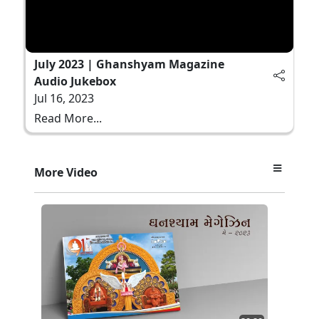
July 2023 | Ghanshyam Magazine
Audio Jukebox
Jul 16, 2023
Read More...
More Video