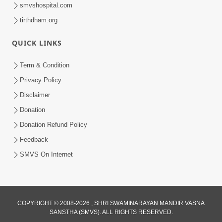
smvshospital.com
tirthdham.org
QUICK LINKS
Term & Condition
54:13
Privacy Policy
Ghanshyam Magazine June 2023
Disclaimer
Jun 16, 2023
Donation
Donation Refund Policy
Feedback
SMVS On Internet
COPYRIGHT © 2008-2026 , SHRI SWAMINARAYAN MANDIR VASNA
SANSTHA (SMVS). ALL RIGHTS RESERVED.