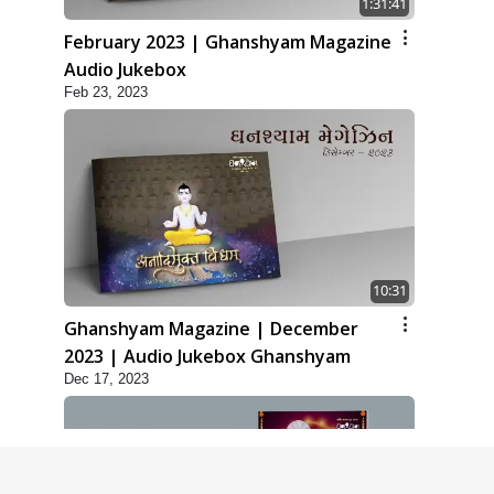
1:31:41
February 2023 | Ghanshyam Magazine
Audio Jukebox
Feb 23, 2023
10:31
Ghanshyam Magazine | December
2023 | Audio Jukebox Ghanshyam
Dec 17, 2023