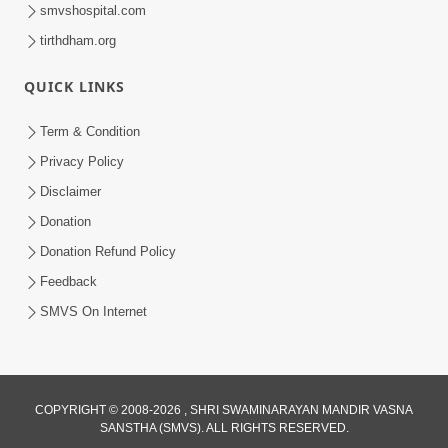
smvshospital.com
tirthdham.org
QUICK LINKS
Term & Condition
1:43:23
Privacy Policy
Ghanshyam Magazine | September
Disclaimer
2023 | Audio Jukebox Ghanshyam
Donation
Sep 22, 2023
Donation Refund Policy
Feedback
SMVS On Internet
COPYRIGHT © 2008-2026 , SHRI SWAMINARAYAN MANDIR VASNA
SANSTHA (SMVS). ALL RIGHTS RESERVED.