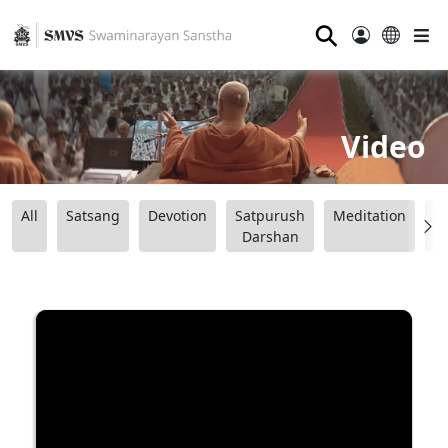
⚲
Video
All
Satsang
Devotion
Satpurush
Meditation
B
Darshan