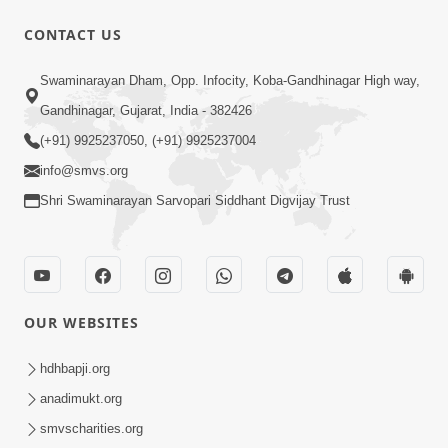
CONTACT US
56:11
Swaminarayan Dham, Opp. Infocity, Koba-Gandhinagar High way,
Ghanshyam Magazine | November
Gandhinagar, Gujarat, India - 382426
2023 | Audio Jukebox Ghanshyam
(+91) 9925237050, (+91) 9925237004
Nov 16, 2023
info@smvs.org
Shri Swaminarayan Sarvopari Siddhant Digvijay Trust
OUR WEBSITES
1:05:01
Ghanshyam Magazine | October 2023
hdhbapji.org
| Audio Jukebox Ghanshyam
anadimukt.org
Oct 26, 2023
smvscharities.org