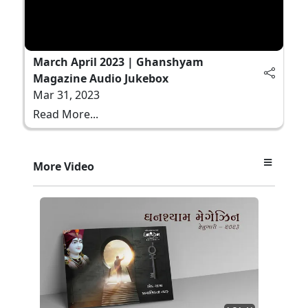
March April 2023 | Ghanshyam
Magazine Audio Jukebox
Mar 31, 2023
Read More...
More Video