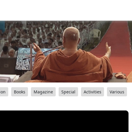
ion
Books
Magazine
Special
Activities
Various