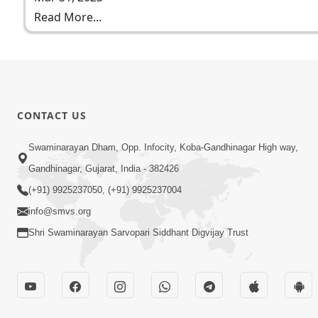
Read More...
CONTACT US
Swaminarayan Dham, Opp. Infocity, Koba-Gandhinagar High way,
Gandhinagar, Gujarat, India - 382426
(+91) 9925237050, (+91) 9925237004
info@smvs.org
Shri Swaminarayan Sarvopari Siddhant Digvijay Trust