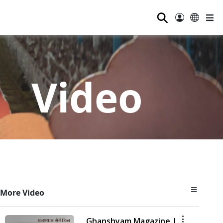
⚲
Video
More Video
Ghanshyam Magazine |