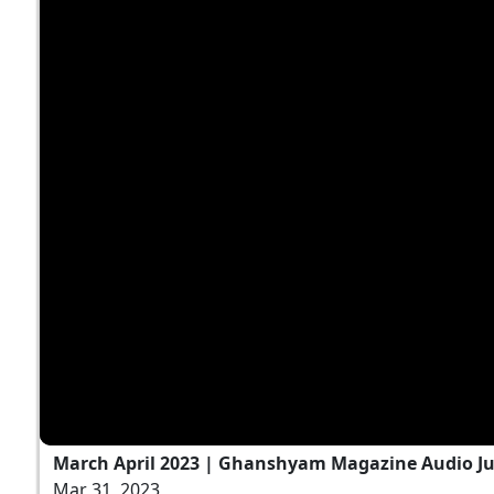
March April 2023 | Ghanshyam Magazine Audio J
Mar 31, 2023