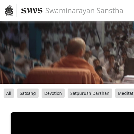
All
Satsang
Devotion
Satpurush Darshan
Meditat