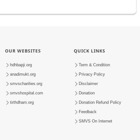
OUR WEBSITES
QUICK LINKS
hdhbapji.org
Term & Condition
anadimukt.org
Privacy Policy
smvscharities.org
Disclaimer
smvshospital.com
Donation
tirthdham.org
Donation Refund Policy
Feedback
SMVS On Internet