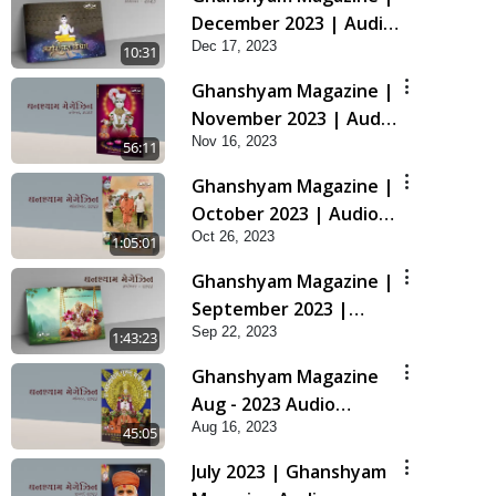
December 2023 | Audio
Dec 17, 2023
Jukebox Ghanshyam
10:31
Ghanshyam Magazine |
November 2023 | Audio
Nov 16, 2023
Jukebox Ghanshyam
56:11
Ghanshyam Magazine |
October 2023 | Audio
Oct 26, 2023
Jukebox Ghanshyam
1:05:01
Ghanshyam Magazine |
September 2023 |
Sep 22, 2023
Audio Jukebox
1:43:23
Ghanshyam
Ghanshyam Magazine
Aug - 2023 Audio
Aug 16, 2023
Jukebox
45:05
July 2023 | Ghanshyam