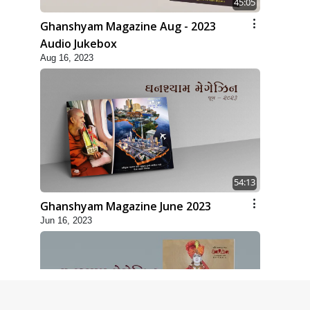
45:05
Ghanshyam Magazine Aug - 2023
Audio Jukebox
Aug 16, 2023
54:13
Ghanshyam Magazine June 2023
Jun 16, 2023