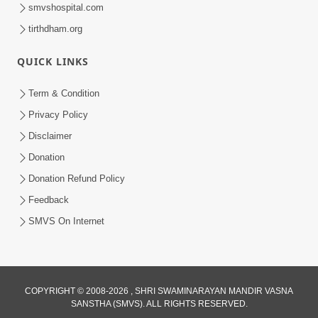
smvshospital.com
tirthdham.org
QUICK LINKS
2:37:15
Term & Condition
March April 2023 | Ghanshyam
Privacy Policy
Magazine Audio Jukebox
Disclaimer
Mar 31, 2023
Donation
Donation Refund Policy
Feedback
SMVS On Internet
COPYRIGHT © 2008-2026 , SHRI SWAMINARAYAN MANDIR VASNA
SANSTHA (SMVS). ALL RIGHTS RESERVED.