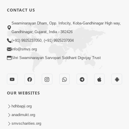
CONTACT US
1:29:44
Swaminarayan Dham, Opp. Infocity, Koba-Gandhinagar High way,
January 2023 | Ghanshyam Magazine
Audio Jukebox
Gandhinagar, Gujarat, India - 382426
Jan 12, 2023
(+91) 9925237050, (+91) 9925237004
info@smvs.org
Shri Swaminarayan Sarvopari Siddhant Digvijay Trust
1:15:52
OUR WEBSITES
July 2023 | Ghanshyam Magazine
Audio Jukebox
hdhbapji.org
Jul 16, 2023
anadimukt.org
smvscharities.org