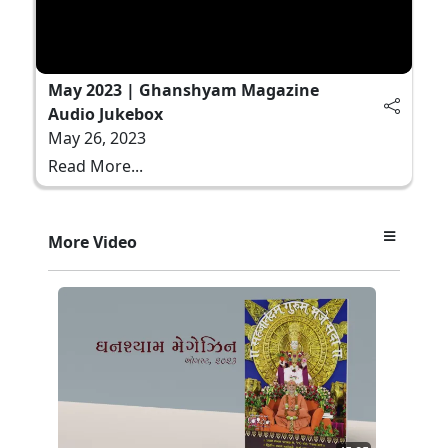
May 2023 | Ghanshyam Magazine
Audio Jukebox
May 26, 2023
Read More...
More Video