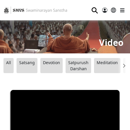
⚲
Video
All
Satsang
Devotion
Satpurush
Meditation
B
Darshan