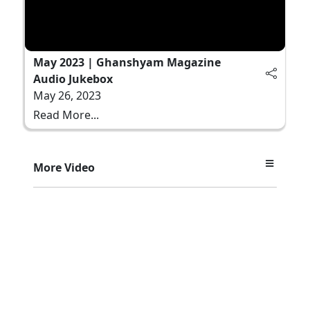
May 2023 | Ghanshyam Magazine
Audio Jukebox
May 26, 2023
Read More...
More Video