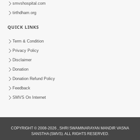
smvshospital.com
tirthdham.org
QUICK LINKS
Term & Condition
Privacy Policy
Disclaimer
Donation
Donation Refund Policy
Feedback
SMVS On Internet
COPYRIGHT © 2008-2026 , SHRI SWAMINARAYAN MANDIR VASNA
SANSTHA (SMVS). ALL RIGHTS RESERVED.