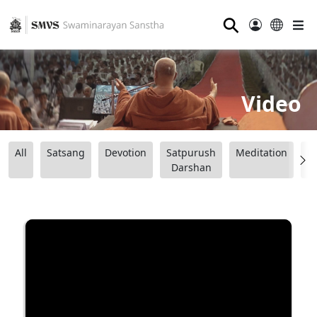
⚲
Video
All
Satsang
Devotion
Satpurush
Meditation
B
Darshan