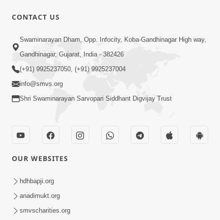
CONTACT US
Swaminarayan Dham, Opp. Infocity, Koba-Gandhinagar High way,
Gandhinagar, Gujarat, India - 382426
(+91) 9925237050, (+91) 9925237004
info@smvs.org
Shri Swaminarayan Sarvopari Siddhant Digvijay Trust
OUR WEBSITES
hdhbapji.org
anadimukt.org
smvscharities.org