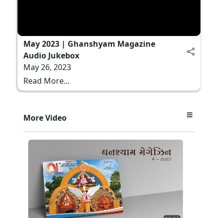
May 2023 | Ghanshyam Magazine
Audio Jukebox
May 26, 2023
Read More...
More Video