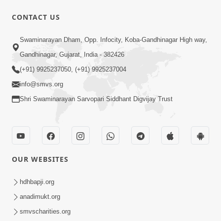
CONTACT US
1:15:52
Swaminarayan Dham, Opp. Infocity, Koba-Gandhinagar High way,
July 2023 | Ghanshyam Magazine
Gandhinagar, Gujarat, India - 382426
Audio Jukebox
(+91) 9925237050, (+91) 9925237004
Jul 16, 2023
info@smvs.org
Shri Swaminarayan Sarvopari Siddhant Digvijay Trust
OUR WEBSITES
1:29:44
January 2023 | Ghanshyam Magazine
hdhbapji.org
Audio Jukebox
anadimukt.org
Jan 12, 2023
smvscharities.org