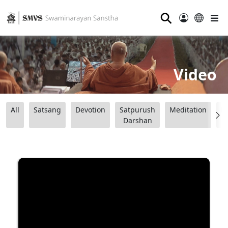
⚲
Video
All
Satsang
Devotion
Satpurush
Meditation
B
Darshan