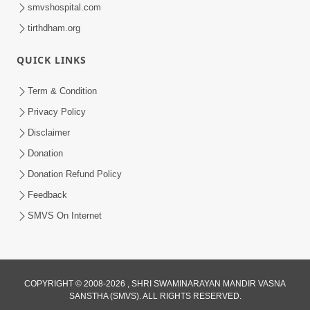
smvshospital.com
tirthdham.org
QUICK LINKS
Term & Condition
54:13
Privacy Policy
Ghanshyam Magazine June 2023
Disclaimer
Jun 16, 2023
Donation
Donation Refund Policy
Feedback
SMVS On Internet
COPYRIGHT © 2008-2026 , SHRI SWAMINARAYAN MANDIR VASNA
SANSTHA (SMVS). ALL RIGHTS RESERVED.