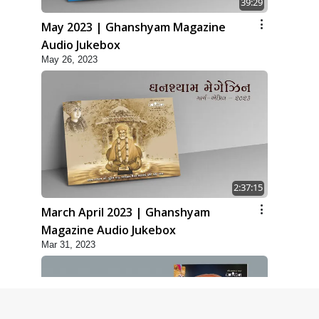
39:29
May 2023 | Ghanshyam Magazine
Audio Jukebox
May 26, 2023
2:37:15
March April 2023 | Ghanshyam
Magazine Audio Jukebox
Mar 31, 2023