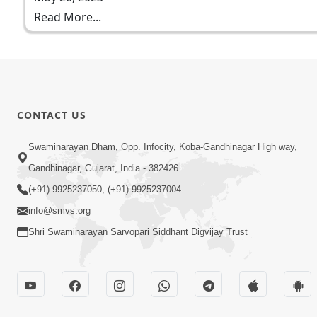
Read More...
CONTACT US
Swaminarayan Dham, Opp. Infocity, Koba-Gandhinagar High way,
Gandhinagar, Gujarat, India - 382426
(+91) 9925237050, (+91) 9925237004
info@smvs.org
Shri Swaminarayan Sarvopari Siddhant Digvijay Trust