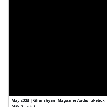
May 2023 | Ghanshyam Magazine Audio Jukebox
May 26, 2023