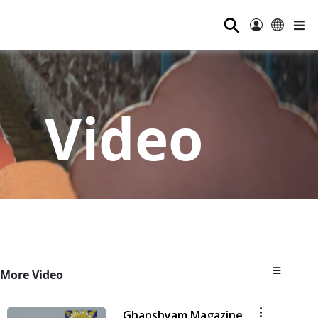
⚲
Video
More Video
Ghanshyam Magazine