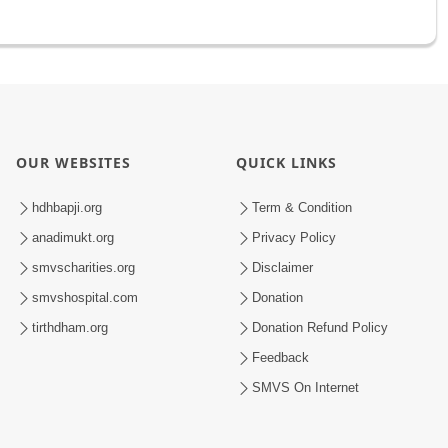
OUR WEBSITES
QUICK LINKS
hdhbapji.org
Term & Condition
anadimukt.org
Privacy Policy
smvscharities.org
Disclaimer
smvshospital.com
Donation
tirthdham.org
Donation Refund Policy
Feedback
SMVS On Internet