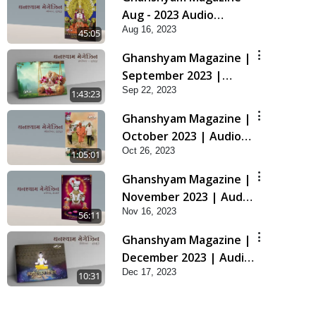
Aug - 2023 Audio
Aug 16, 2023
Jukebox
45:05
Ghanshyam Magazine |
September 2023 |
Sep 22, 2023
Audio Jukebox
1:43:23
Ghanshyam
Ghanshyam Magazine |
October 2023 | Audio
Oct 26, 2023
Jukebox Ghanshyam
1:05:01
Ghanshyam Magazine |
November 2023 | Audio
Nov 16, 2023
Jukebox Ghanshyam
56:11
Ghanshyam Magazine |
December 2023 | Audio
Dec 17, 2023
Jukebox Ghanshyam
10:31