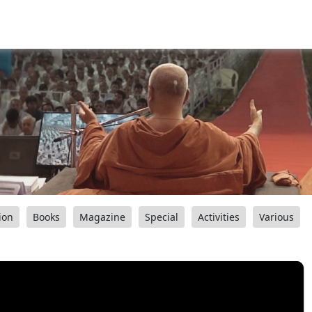
ion
Books
Magazine
Special
Activities
Various