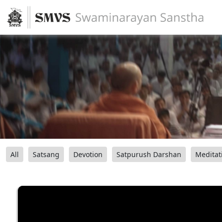
All
Satsang
Devotion
Satpurush Darshan
Meditat