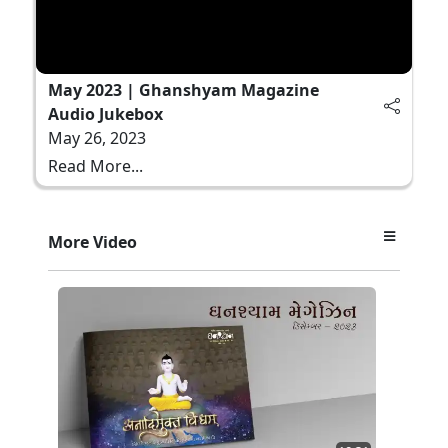
May 2023 | Ghanshyam Magazine
Audio Jukebox
May 26, 2023
Read More...
More Video