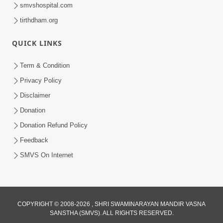
smvshospital.com
tirthdham.org
QUICK LINKS
Term & Condition
45:05
Privacy Policy
Ghanshyam Magazine Aug - 2023
Disclaimer
Audio Jukebox
Donation
Aug 16, 2023
Donation Refund Policy
Feedback
SMVS On Internet
COPYRIGHT © 2008-2026 , SHRI SWAMINARAYAN MANDIR VASNA
SANSTHA (SMVS). ALL RIGHTS RESERVED.