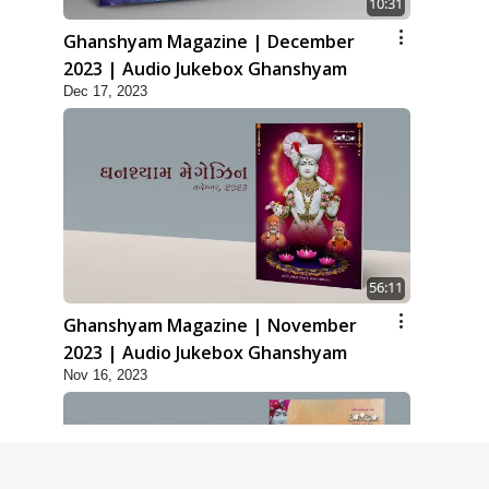
10:31
Ghanshyam Magazine | December
2023 | Audio Jukebox Ghanshyam
Dec 17, 2023
56:11
Ghanshyam Magazine | November
2023 | Audio Jukebox Ghanshyam
Nov 16, 2023