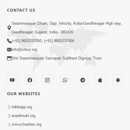
CONTACT US
1:05:01
Swaminarayan Dham, Opp. Infocity, Koba-Gandhinagar High way,
Ghanshyam Magazine | October 2023
Gandhinagar, Gujarat, India - 382426
| Audio Jukebox Ghanshyam
(+91) 9925237050, (+91) 9925237004
Oct 26, 2023
info@smvs.org
Shri Swaminarayan Sarvopari Siddhant Digvijay Trust
OUR WEBSITES
1:43:23
Ghanshyam Magazine | September
hdhbapji.org
2023 | Audio Jukebox Ghanshyam
anadimukt.org
Sep 22, 2023
smvscharities.org