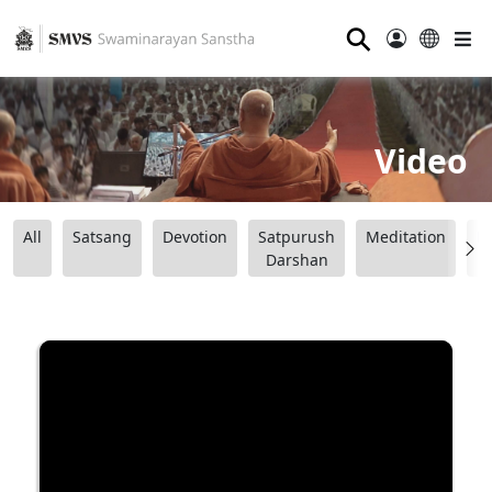
⚲
Video
All
Satsang
Devotion
Satpurush
Meditation
B
Darshan