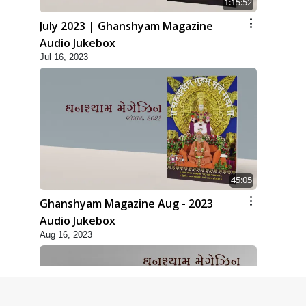
1:15:52
July 2023 | Ghanshyam Magazine
Audio Jukebox
Jul 16, 2023
45:05
Ghanshyam Magazine Aug - 2023
Audio Jukebox
Aug 16, 2023