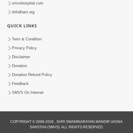
smvshospital.com
tirthdham.org
QUICK LINKS
Term & Condition
1:05:01
Privacy Policy
Ghanshyam Magazine | October 2023
Disclaimer
| Audio Jukebox Ghanshyam
Donation
Oct 26, 2023
Donation Refund Policy
Feedback
SMVS On Internet
COPYRIGHT © 2008-2026 , SHRI SWAMINARAYAN MANDIR VASNA
SANSTHA (SMVS). ALL RIGHTS RESERVED.