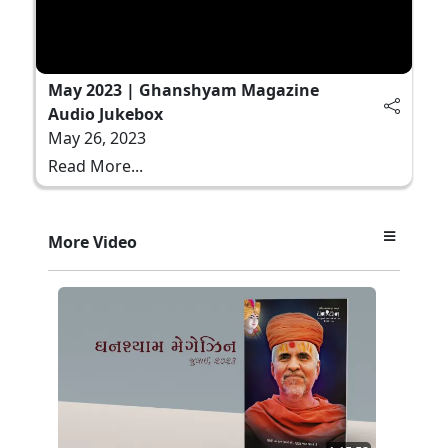
May 2023 | Ghanshyam Magazine
Audio Jukebox
May 26, 2023
Read More...
More Video