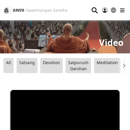
⚲
Video
All
Satsang
Devotion
Satpurush
Meditation
B
Darshan