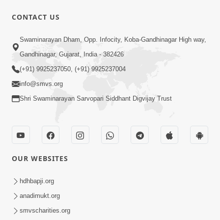
CONTACT US
1:43:23
Swaminarayan Dham, Opp. Infocity, Koba-Gandhinagar High way,
Ghanshyam Magazine | September
Gandhinagar, Gujarat, India - 382426
2023 | Audio Jukebox Ghanshyam
(+91) 9925237050, (+91) 9925237004
Sep 22, 2023
info@smvs.org
Shri Swaminarayan Sarvopari Siddhant Digvijay Trust
OUR WEBSITES
56:11
Ghanshyam Magazine | November
hdhbapji.org
2023 | Audio Jukebox Ghanshyam
anadimukt.org
Nov 16, 2023
smvscharities.org