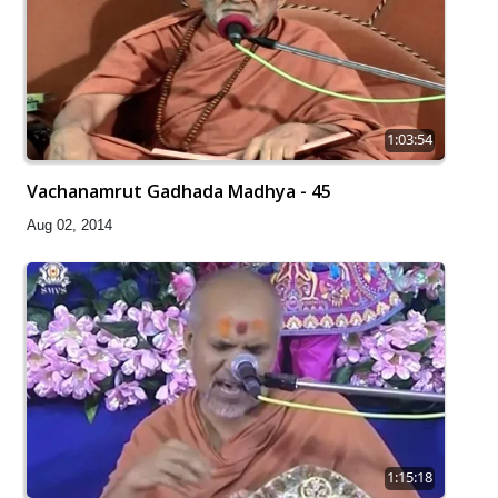
1:03:54
Vachanamrut Gadhada Madhya - 45
Aug 02, 2014
1:15:18