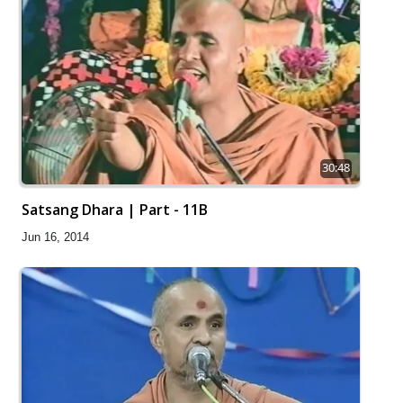
30:48
Satsang Dhara | Part - 11B
Jun 16, 2014