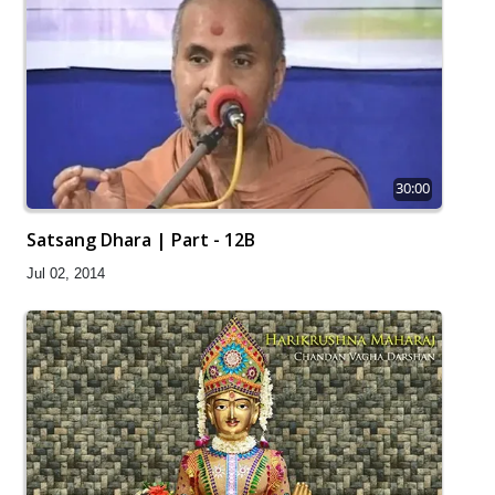
30:00
Satsang Dhara | Part - 12B
Jul 02, 2014