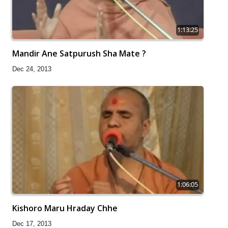
1:13:25
Mandir Ane Satpurush Sha Mate ?
Dec 24, 2013
1:06:05
Kishoro Maru Hraday Chhe
Dec 17, 2013