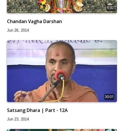
5:32
Chandan Vagha Darshan
Jun 26, 2014
30:01
Satsang Dhara | Part - 12A
Jun 23, 2014