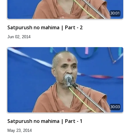
30:01
Satpurush no mahima | Part - 2
Jun 02, 2014
30:03
Satpurush no mahima | Part - 1
May 23, 2014