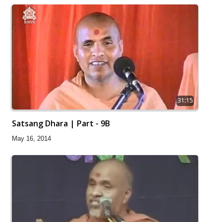
31:15
Satsang Dhara | Part - 9B
May 16, 2014