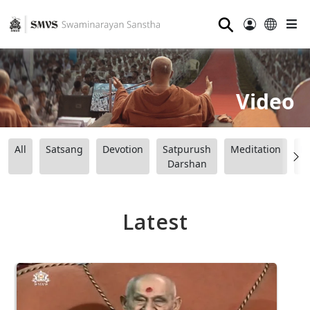
⚲
Video
All
Satsang
Devotion
Satpurush
Meditation
B
Darshan
Latest