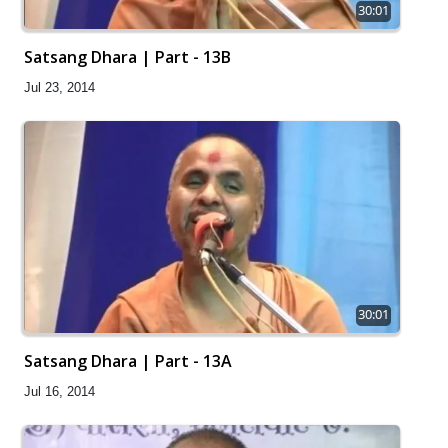
30:01
Satsang Dhara | Part - 13B
Jul 23, 2014
30:01
Satsang Dhara | Part - 13A
Jul 16, 2014