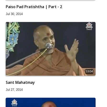
Paiso Pad Pratishtha | Part - 2
Jul 30, 2014
53:04
Sant Mahatmay
Jul 27, 2014