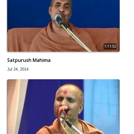
1:11:52
Satpurush Mahima
Jul 24, 2014