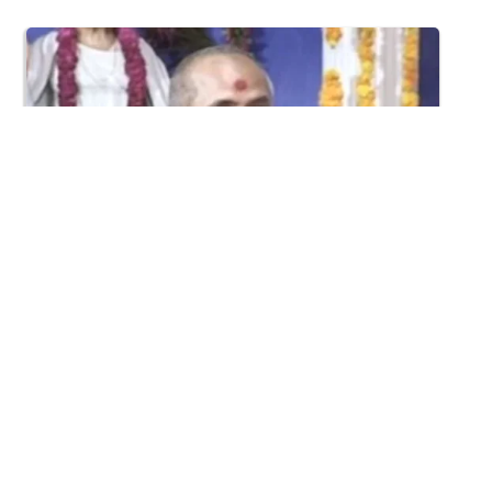
1:09:02
Halva Ful Jeva Thava No Upay
Dec 10, 2013