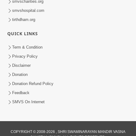
smvscharities.org
smvshospital.com
tirthdham.org
QUICK LINKS
9:26
Term & Condition
Ham To Ek Sahajanand Sahajanand
Privacy Policy
Gave | SMVS Video Kirtan
Disclaimer
Feb 21, 2026
Donation
Donation Refund Policy
Feedback
SMVS On Internet
COPYRIGHT © 2008-2026 , SHRI SWAMINARAYAN MANDIR VASNA