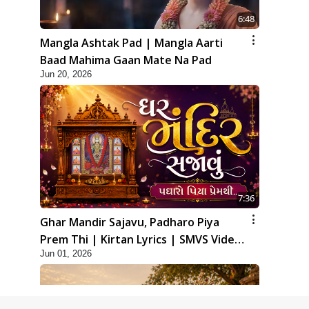
6:48
Mangla Ashtak Pad | Mangla Aarti
Baad Mahima Gaan Mate Na Pad
Jun 20, 2026
7:36
Ghar Mandir Sajavu, Padharo Piya
Prem Thi | Kirtan Lyrics | SMVS Video
Jun 01, 2026
Kirtan