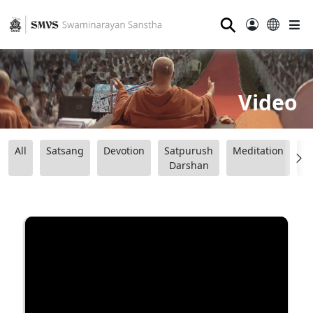
⚲
Video
All
Satsang
Devotion
Satpurush
Meditation
B
Darshan