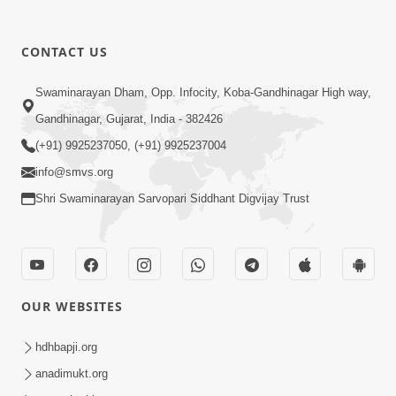
CONTACT US
5:07
Swaminarayan Dham, Opp. Infocity, Koba-Gandhinagar High way,
Juvo Nav Juvo, Avarbhav N Juvo |
Gandhinagar, Gujarat, India - 382426
Kirtan Lyrics | SMVS Video Kirtan
(+91) 9925237050, (+91) 9925237004
May 02, 2026
info@smvs.org
Shri Swaminarayan Sarvopari Siddhant Digvijay Trust
OUR WEBSITES
5:04
Mangla Aarti
hdhbapji.org
May 01, 2026
anadimukt.org