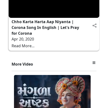
Chho Karta Harta Aap Niyanta |
Corona Song In English | Let's Pray
for Corona
Apr 20, 2020
Read More...
More Video