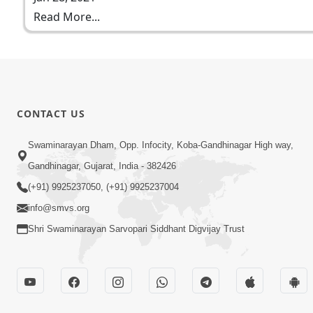
Read More...
CONTACT US
Swaminarayan Dham, Opp. Infocity, Koba-Gandhinagar High way,
Gandhinagar, Gujarat, India - 382426
(+91) 9925237050, (+91) 9925237004
info@smvs.org
Shri Swaminarayan Sarvopari Siddhant Digvijay Trust