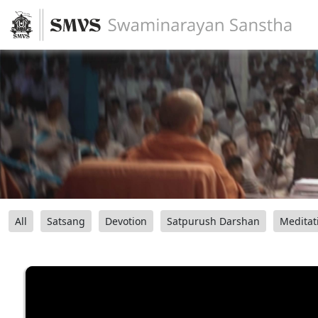
All
Satsang
Devotion
Satpurush Darshan
Meditat