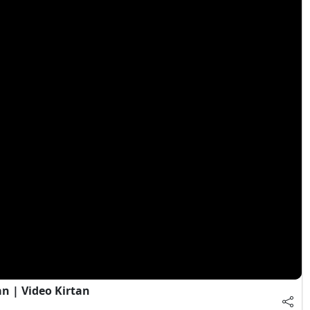
 | Video Kirtan