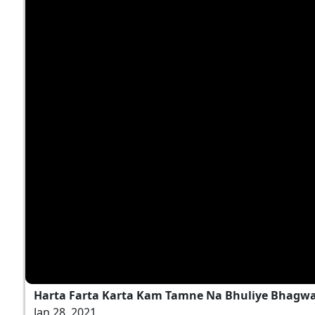
Harta Farta Karta Kam Tamne Na Bhuliye Bhagwan
Jan 28, 2021