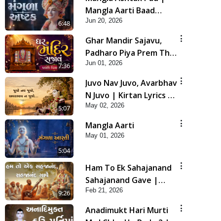
Mangla Aarti Baad
Jun 20, 2026
Mahima Gaan Mate Na
6:48
Pad
Ghar Mandir Sajavu,
Padharo Piya Prem Thi
Jun 01, 2026
| Kirtan Lyrics | SMVS
7:36
Video Kirtan
Juvo Nav Juvo, Avarbhav
N Juvo | Kirtan Lyrics |
May 02, 2026
SMVS Video Kirtan
5:07
Mangla Aarti
May 01, 2026
5:04
Ham To Ek Sahajanand
Sahajanand Gave |
Feb 21, 2026
SMVS Video Kirtan
9:26
Anadimukt Hari Murti