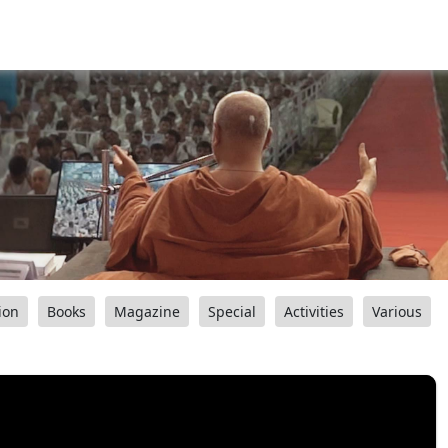
ion
Books
Magazine
Special
Activities
Various