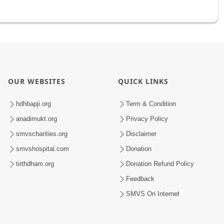
OUR WEBSITES
QUICK LINKS
hdhbapji.org
Term & Condition
anadimukt.org
Privacy Policy
smvscharities.org
Disclaimer
smvshospital.com
Donation
tirthdham.org
Donation Refund Policy
Feedback
SMVS On Internet