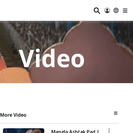
⚲
Video
More Video
Mangla Ashtak Pad |