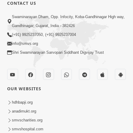
CONTACT US
5:07
Swaminarayan Dham, Opp. Infocity, Koba-Gandhinagar High way,
Juvo Nav Juvo, Avarbhav N Juvo |
Gandhinagar, Gujarat, India - 382426
Kirtan Lyrics | SMVS Video Kirtan
(+91) 9925237050, (+91) 9925237004
May 02, 2026
info@smvs.org
Shri Swaminarayan Sarvopari Siddhant Digvijay Trust
OUR WEBSITES
5:04
Mangla Aarti
hdhbapji.org
May 01, 2026
anadimukt.org
smvscharities.org
smvshospital.com