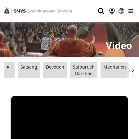
⚲
Video
All
Satsang
Devotion
Satpurush
Meditation
B
Darshan