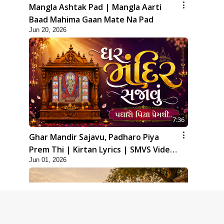
Mangla Ashtak Pad | Mangla Aarti
Baad Mahima Gaan Mate Na Pad
Jun 20, 2026
7:36
Ghar Mandir Sajavu, Padharo Piya
Prem Thi | Kirtan Lyrics | SMVS Video
Jun 01, 2026
Kirtan