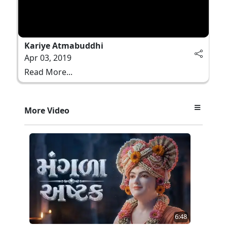
Kariye Atmabuddhi
Apr 03, 2019
Read More...
More Video
6:48