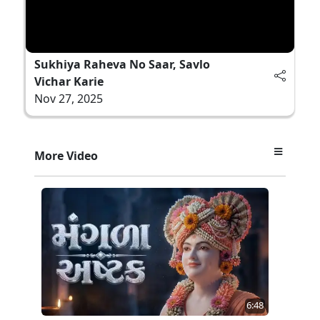
Sukhiya Raheva No Saar, Savlo
Vichar Karie
Nov 27, 2025
More Video
6:48