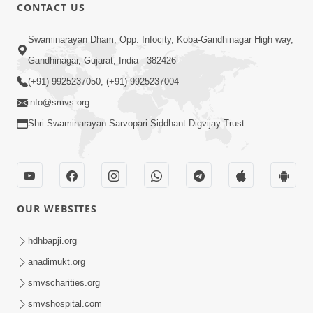
CONTACT US
5:07
Swaminarayan Dham, Opp. Infocity, Koba-Gandhinagar High way,
Juvo Nav Juvo, Avarbhav N Juvo |
Gandhinagar, Gujarat, India - 382426
Kirtan Lyrics | SMVS Video Kirtan
(+91) 9925237050, (+91) 9925237004
May 02, 2026
info@smvs.org
Shri Swaminarayan Sarvopari Siddhant Digvijay Trust
OUR WEBSITES
5:04
Mangla Aarti
hdhbapji.org
May 01, 2026
anadimukt.org
smvscharities.org
smvshospital.com