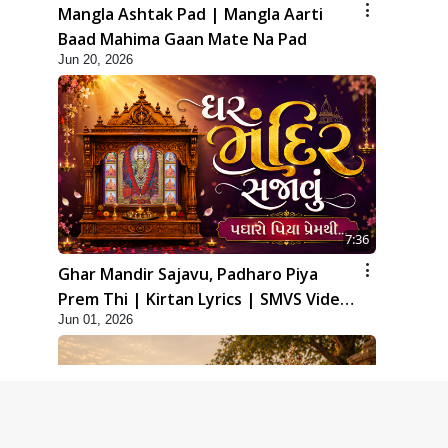
Mangla Ashtak Pad | Mangla Aarti
Baad Mahima Gaan Mate Na Pad
Jun 20, 2026
7:36
Ghar Mandir Sajavu, Padharo Piya
Prem Thi | Kirtan Lyrics | SMVS Video
Jun 01, 2026
Kirtan