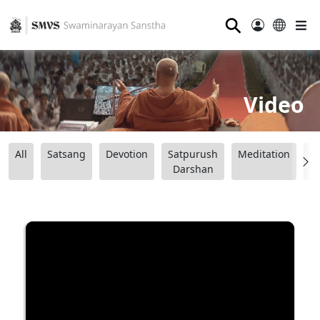
⚲
Video
All
Satsang
Devotion
Satpurush
Meditation
B
Darshan