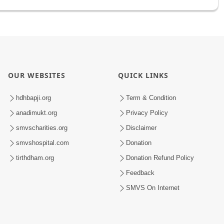
OUR WEBSITES
QUICK LINKS
hdhbapji.org
Term & Condition
anadimukt.org
Privacy Policy
smvscharities.org
Disclaimer
smvshospital.com
Donation
tirthdham.org
Donation Refund Policy
Feedback
SMVS On Internet