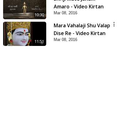
Amaro - Video Kirtan
Mar 08, 2016
10:30
Mara Vahalaji Shu Valap
Dise Re - Video Kirtan
Mar 08, 2016
11:51