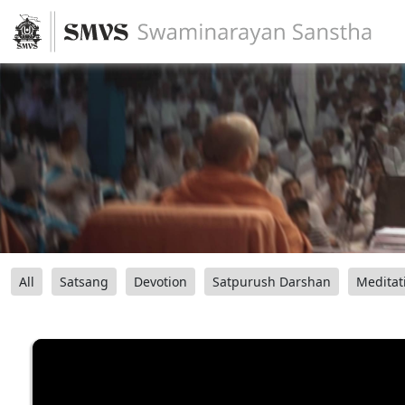
All
Satsang
Devotion
Satpurush Darshan
Meditat