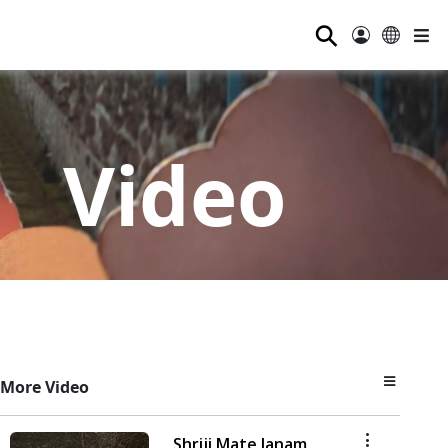
⚲
Video
More Video
Shriji Mate Janam