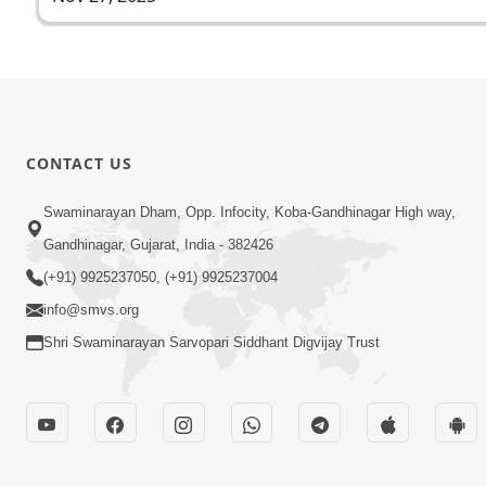
CONTACT US
Swaminarayan Dham, Opp. Infocity, Koba-Gandhinagar High way,
Gandhinagar, Gujarat, India - 382426
(+91) 9925237050, (+91) 9925237004
info@smvs.org
Shri Swaminarayan Sarvopari Siddhant Digvijay Trust