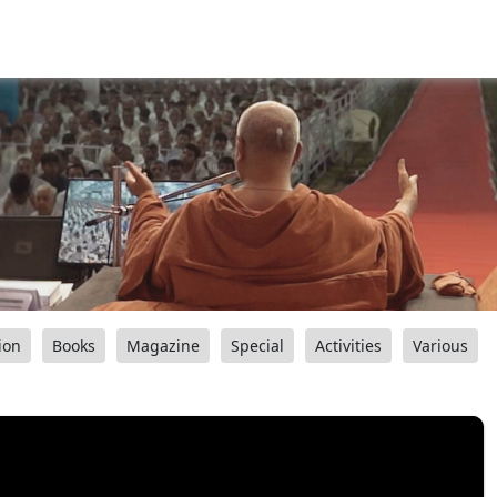
ion
Books
Magazine
Special
Activities
Various