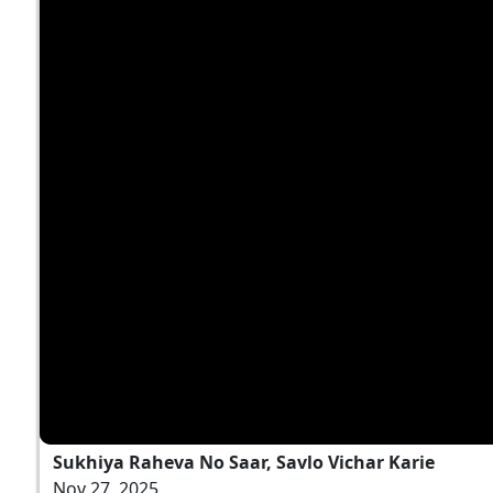
Sukhiya Raheva No Saar, Savlo Vichar Karie
Nov 27, 2025