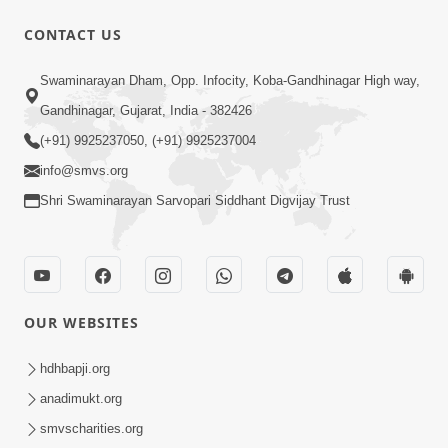
CONTACT US
5:07
Swaminarayan Dham, Opp. Infocity, Koba-Gandhinagar High way,
Juvo Nav Juvo, Avarbhav N Juvo |
Gandhinagar, Gujarat, India - 382426
Kirtan Lyrics | SMVS Video Kirtan
(+91) 9925237050, (+91) 9925237004
May 02, 2026
info@smvs.org
Shri Swaminarayan Sarvopari Siddhant Digvijay Trust
OUR WEBSITES
5:04
Mangla Aarti
hdhbapji.org
May 01, 2026
anadimukt.org
smvscharities.org