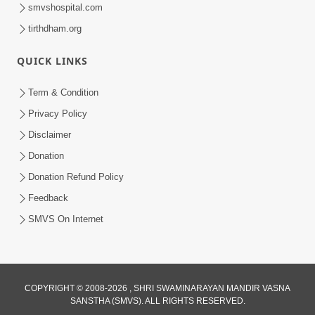
smvshospital.com
tirthdham.org
QUICK LINKS
9:26
Term & Condition
Ham To Ek Sahajanand Sahajanand
Privacy Policy
Gave | SMVS Video Kirtan
Disclaimer
Feb 21, 2026
Donation
Donation Refund Policy
Feedback
SMVS On Internet
COPYRIGHT © 2008-2026 , SHRI SWAMINARAYAN MANDIR VASNA
SANSTHA (SMVS). ALL RIGHTS RESERVED.