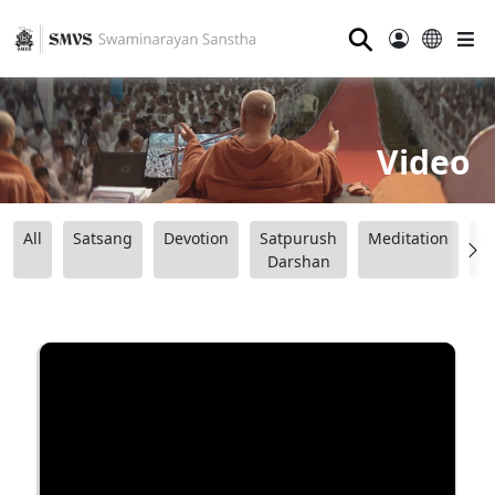
⚲
Video
All
Satsang
Devotion
Satpurush
Meditation
B
Darshan