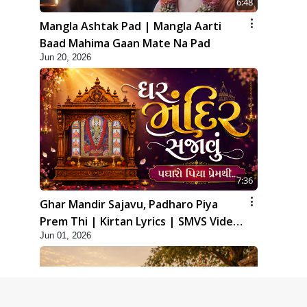
6:48
Mangla Ashtak Pad | Mangla Aarti
Baad Mahima Gaan Mate Na Pad
Jun 20, 2026
7:36
Ghar Mandir Sajavu, Padharo Piya
Prem Thi | Kirtan Lyrics | SMVS Video
Jun 01, 2026
Kirtan