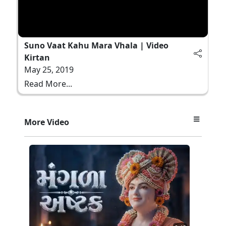
Suno Vaat Kahu Mara Vhala | Video
Kirtan
May 25, 2019
Read More...
More Video