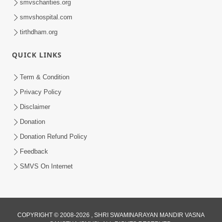
smvscharities.org
smvshospital.com
tirthdham.org
10:29
QUICK LINKS
15 Minutes Morning Meditation |
Short Meditation To Start Your Day |
Term & Condition
Jul 23, 2023
Kirtan Meditation Track - 2
Privacy Policy
Disclaimer
Donation
Donation Refund Policy
Feedback
SMVS On Internet
COPYRIGHT © 2008-2026 , SHRI SWAMINARAYAN MANDIR VASNA