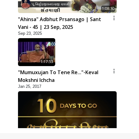
1:08:30
"Ahinsa" Adbhut Prsansago | Sant
Vani - 45 | 23 Sep, 2025
Sep 23, 2025
1:17:53
"Mumuxujan To Tene Re..."-Keval
Mokshni Ichcha
Jan 25, 2017