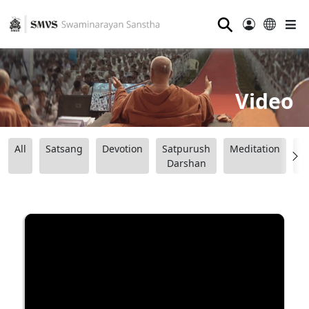
⚲
Video
All
Satsang
Devotion
Satpurush
Meditation
B
Darshan