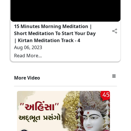
15 Minutes Morning Meditation |
Short Meditation To Start Your Day
| Kirtan Meditation Track - 4
Aug 06, 2023
Read More...
More Video