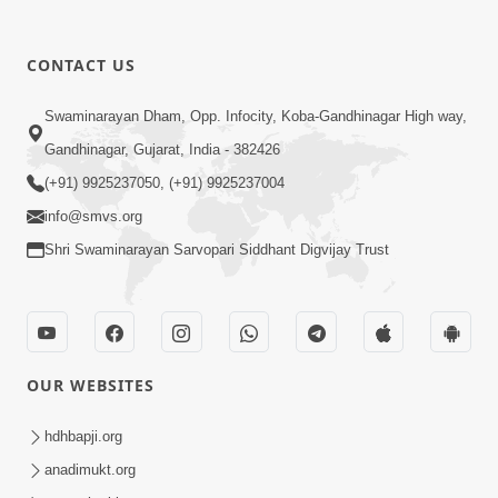
1:09
10 Days To Go | Anadimukt Vishwam
CONTACT US
Shilanyas & Gurudev Bapji 92nd
Mar 15, 2024
Pragatyotsav
Swaminarayan Dham, Opp. Infocity, Koba-Gandhinagar High way,
Gandhinagar, Gujarat, India - 382426
(+91) 9925237050, (+91) 9925237004
info@smvs.org
Shri Swaminarayan Sarvopari Siddhant Digvijay Trust
17:34
15 Minutes Morning Meditation |
Short Meditation To Start Your Day |
OUR WEBSITES
Nov 23, 2022
Kirtan Meditation Track - 1
hdhbapji.org
anadimukt.org