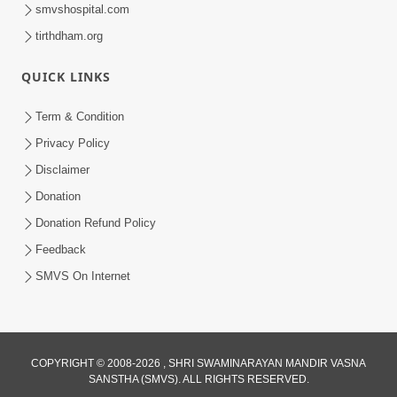
smvshospital.com
tirthdham.org
10:29
QUICK LINKS
15 Minutes Morning Meditation |
Short Meditation To Start Your Day |
Term & Condition
Jul 23, 2023
Kirtan Meditation Track - 2
Privacy Policy
Disclaimer
Donation
Donation Refund Policy
Feedback
SMVS On Internet
COPYRIGHT © 2008-2026 , SHRI SWAMINARAYAN MANDIR VASNA
SANSTHA (SMVS). ALL RIGHTS RESERVED.