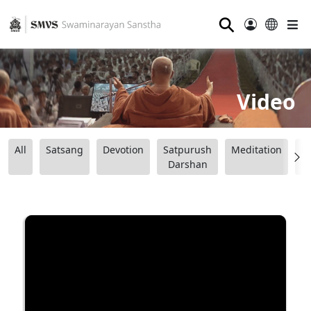
⚲
Video
All
Satsang
Devotion
Satpurush
Meditation
B
Darshan