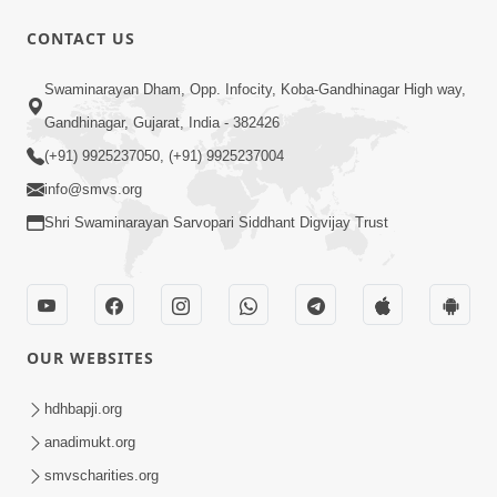
10 Days To Go | Anadimukt Vishwam
CONTACT US
Shilanyas & Gurudev Bapji 92nd
Mar 15, 2024
Pragatyotsav
Swaminarayan Dham, Opp. Infocity, Koba-Gandhinagar High way,
Gandhinagar, Gujarat, India - 382426
(+91) 9925237050, (+91) 9925237004
info@smvs.org
Shri Swaminarayan Sarvopari Siddhant Digvijay Trust
17:34
15 Minutes Morning Meditation |
Short Meditation To Start Your Day |
OUR WEBSITES
Nov 23, 2022
Kirtan Meditation Track - 1
hdhbapji.org
anadimukt.org
smvscharities.org