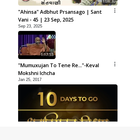
1:08:30
"Ahinsa" Adbhut Prsansago | Sant
Vani - 45 | 23 Sep, 2025
Sep 23, 2025
1:17:53
"Mumuxujan To Tene Re..."-Keval
Mokshni Ichcha
Jan 25, 2017
1:09