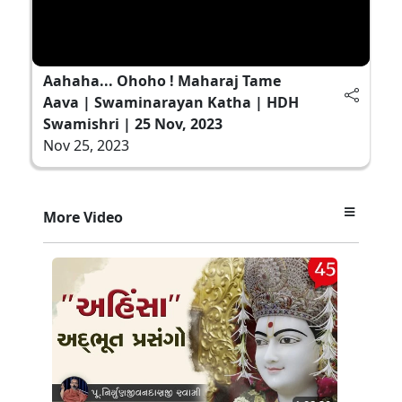
Aahaha... Ohoho ! Maharaj Tame
Aava | Swaminarayan Katha | HDH
Swamishri | 25 Nov, 2023
Nov 25, 2023
More Video