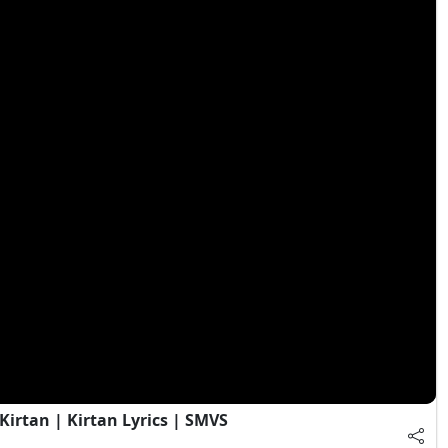
irtan | Kirtan Lyrics | SMVS