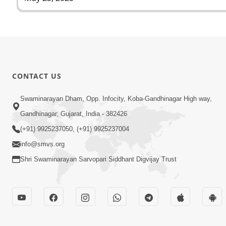
CONTACT US
Swaminarayan Dham, Opp. Infocity, Koba-Gandhinagar High way,
Gandhinagar, Gujarat, India - 382426
(+91) 9925237050, (+91) 9925237004
info@smvs.org
Shri Swaminarayan Sarvopari Siddhant Digvijay Trust