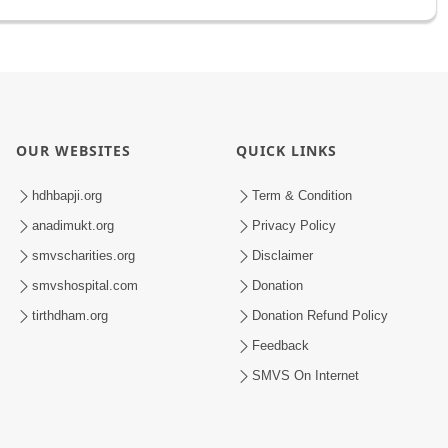
OUR WEBSITES
QUICK LINKS
hdhbapji.org
Term & Condition
anadimukt.org
Privacy Policy
smvscharities.org
Disclaimer
smvshospital.com
Donation
tirthdham.org
Donation Refund Policy
Feedback
SMVS On Internet