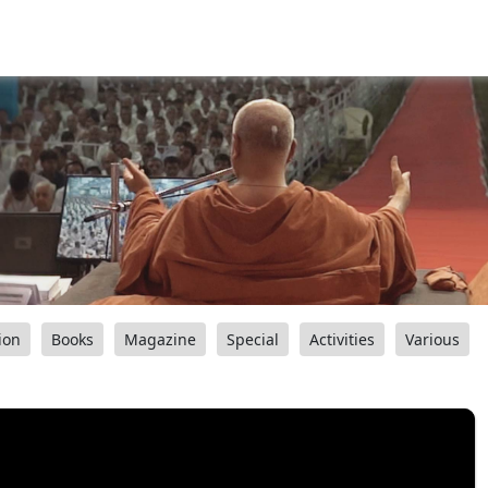
ion
Books
Magazine
Special
Activities
Various