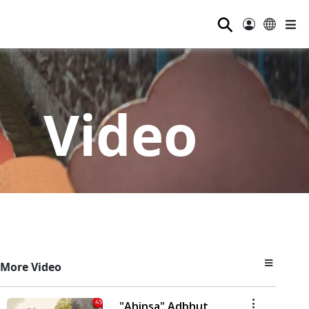
⚲
Video
More Video
"Ahinsa" Adbhut