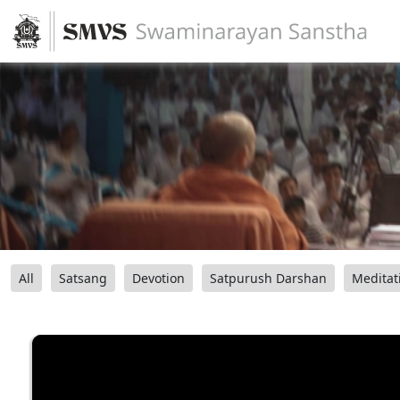
All
Satsang
Devotion
Satpurush Darshan
Meditat