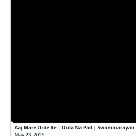
Aaj Mare Orde Re | Orda Na Pad | Swaminarayan K
May 23, 2025