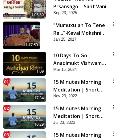
Prsansago | Sant Vani -
Sep 23, 2025
45 | 23 Sep, 2025
1:08:30
"Mumuxujan To Tene
Re..."-Keval Mokshni
Jan 25, 2017
Ichcha
1:17:53
10 Days To Go |
Anadimukt Vishwam
Mar 15, 2024
Shilanyas & Gurudev
1:09
Bapji 92nd
15 Minutes Morning
Pragatyotsav
Meditation | Short
Nov 23, 2022
Meditation To Start
17:34
Your Day | Kirtan
15 Minutes Morning
Meditation Track - 1
Meditation | Short
Jul 23, 2023
Meditation To Start
10:29
Your Day | Kirtan
15 Minutes Morning