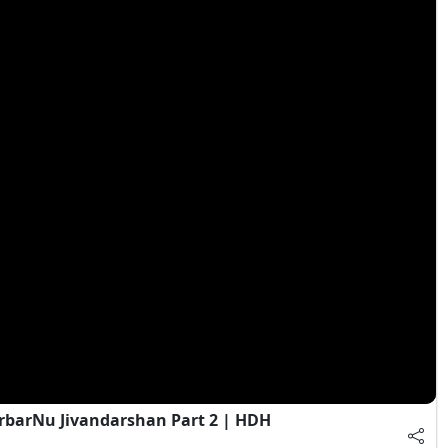
rbarNu Jivandarshan Part 2 | HDH