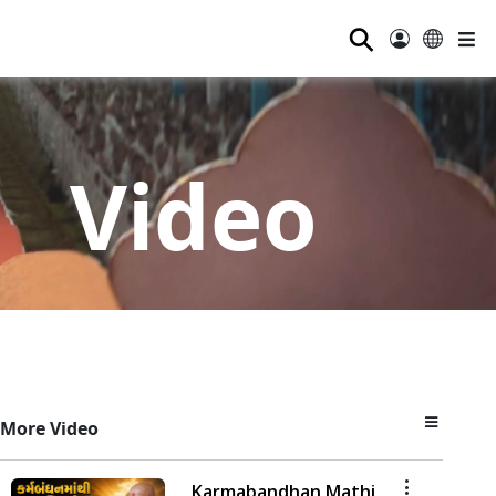
⚲
Video
More Video
Karmabandhan Mathi