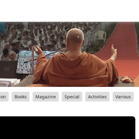
ion
Books
Magazine
Special
Activities
Various