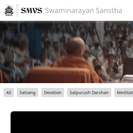
All
Satsang
Devotion
Satpurush Darshan
Meditat