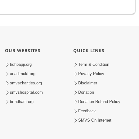
OUR WEBSITES
QUICK LINKS
hdhbapji.org
Term & Condition
anadimukt.org
Privacy Policy
smvscharities.org
Disclaimer
smvshospital.com
Donation
tirthdham.org
Donation Refund Policy
Feedback
SMVS On Internet