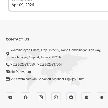
Apr 09, 2026
CONTACT US
Swaminarayan Dham, Opp. Infocity, Koba-Gandhinagar High way,
Gandhinagar, Gujarat, India - 382426
(+91) 9925237050, (+91) 9925237004
info@smvs.org
Shri Swaminarayan Sarvopari Siddhant Digvijay Trust