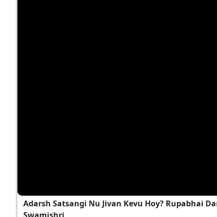
Adarsh Satsangi Nu Jivan Kevu Hoy? Rupabhai Da
Swamishri