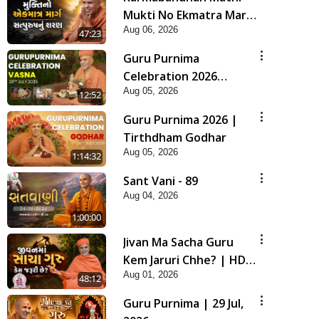
Mukti No Ekmatra Marg
Aug 06, 2026
Satpurush Nu Sharan |
47:23
HDH Swamishri
Guru Purnima
Celebration 2026
Aug 05, 2026
Highlights
12:52
Guru Purnima 2026 |
Tirthdham Godhar
Aug 05, 2026
1:14:32
Sant Vani - 89
Aug 04, 2026
1:00:00
Jivan Ma Sacha Guru
Kem Jaruri Chhe? | HDH
Aug 01, 2026
Swamishri
48:12
Guru Purnima | 29 Jul,