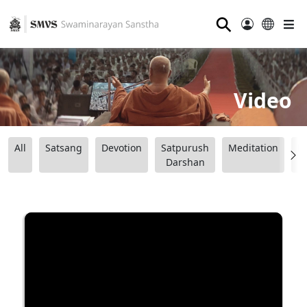
⚲
Video
All
Satsang
Devotion
Satpurush
Meditation
B
Darshan