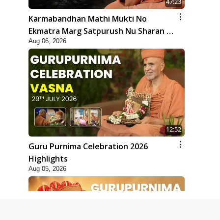
47:23
Karmabandhan Mathi Mukti No
Ekmatra Marg Satpurush Nu Sharan |
Aug 06, 2026
HDH Swamishri
12:52
Guru Purnima Celebration 2026
Highlights
Aug 05, 2026