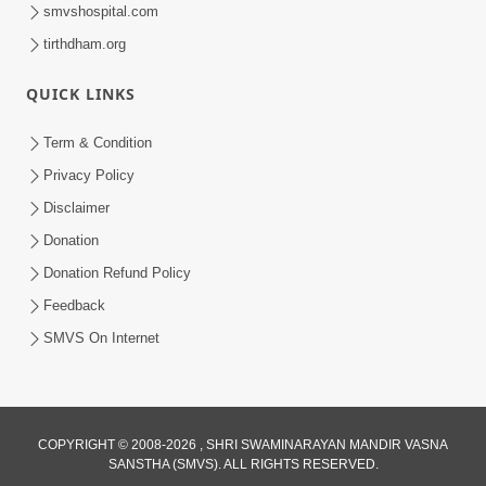
smvshospital.com
tirthdham.org
QUICK LINKS
48:12
Term & Condition
Jivan Ma Sacha Guru Kem Jaruri Chhe?
Privacy Policy
| HDH Swamishri
Disclaimer
Aug 01, 2026
Donation
Donation Refund Policy
Feedback
SMVS On Internet
COPYRIGHT © 2008-2026 , SHRI SWAMINARAYAN MANDIR VASNA
SANSTHA (SMVS). ALL RIGHTS RESERVED.