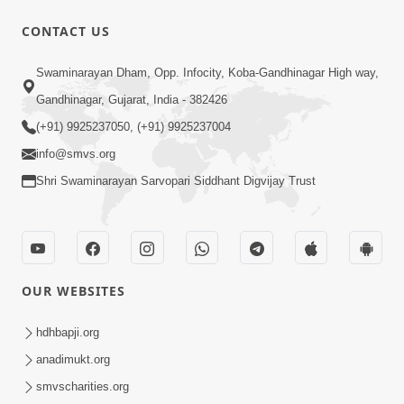
CONTACT US
1:14:32
Swaminarayan Dham, Opp. Infocity, Koba-Gandhinagar High way,
Guru Purnima 2026 | Tirthdham
Gandhinagar, Gujarat, India - 382426
Godhar
(+91) 9925237050, (+91) 9925237004
Aug 05, 2026
info@smvs.org
Shri Swaminarayan Sarvopari Siddhant Digvijay Trust
OUR WEBSITES
1:00:00
Sant Vani - 89
hdhbapji.org
Aug 04, 2026
anadimukt.org
smvscharities.org