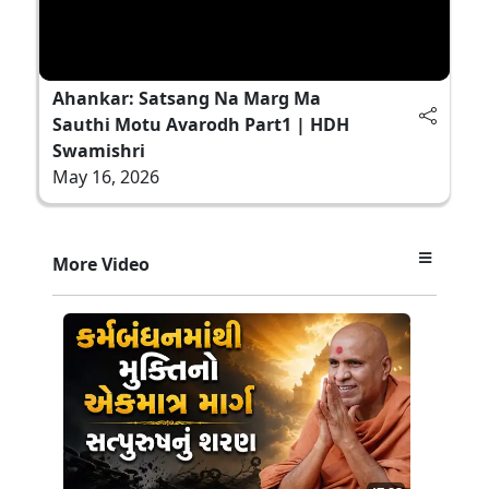
Ahankar: Satsang Na Marg Ma
Sauthi Motu Avarodh Part1 | HDH
Swamishri
May 16, 2026
More Video