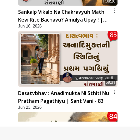
1:08:26
Sankalp Vikalp Na Chakravyuh Mathi
Kevi Rite Bachavu? Amulya Upay ! |
Jun 16, 2026
Sant Vani - 82
59:31
Dasatvbhav : Anadimukta Ni Sthiti Nu
Pratham Pagathiyu | Sant Vani - 83
Jun 23, 2026