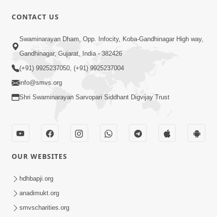
CONTACT US
1:10:06
Swaminarayan Dham, Opp. Infocity, Koba-Gandhinagar High way,
Maya Na Pravah Mathi Mukta Thava
Gandhinagar, Gujarat, India - 382426
No Upay | Sant Vani - 84
(+91) 9925237050, (+91) 9925237004
Jun 30, 2026
info@smvs.org
Shri Swaminarayan Sarvopari Siddhant Digvijay Trust
OUR WEBSITES
7:36
Ghar Mandir Sajavu, Padharo Piya
hdhbapji.org
Prem Thi | Kirtan Lyrics | SMVS Video
anadimukt.org
Jun 01, 2026
Kirtan
smvscharities.org