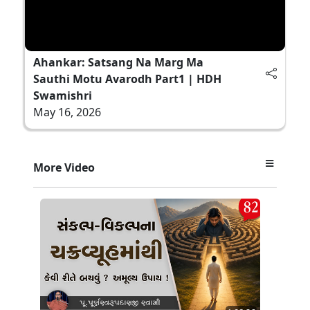
Ahankar: Satsang Na Marg Ma
Sauthi Motu Avarodh Part1 | HDH
Swamishri
May 16, 2026
More Video