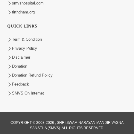
smvshospital.com
tirthdham.org
QUICK LINKS
Term & Condition
2:15:37
Privacy Policy
Jivatma Nu Kalyan Kevi Rite Thay? |
Disclaimer
Sankalp Sabha | 11 Jun, 2026
Donation
Jun 11, 2026
Donation Refund Policy
Feedback
SMVS On Internet
2:07:36
COPYRIGHT © 2008-2026 , SHRI SWAMINARAYAN MANDIR VASNA
SANSTHA (SMVS). ALL RIGHTS RESERVED.
Mokshmarg Ma Nadti 4 Moti Adchano