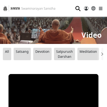
⚲
Video
All
Satsang
Devotion
Satpurush
Meditation
B
Darshan