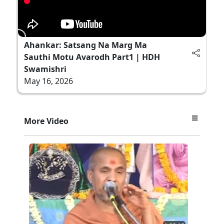
Ahankar: Satsang Na Marg Ma
Sauthi Motu Avarodh Part1 | HDH
Swamishri
May 16, 2026
More Video