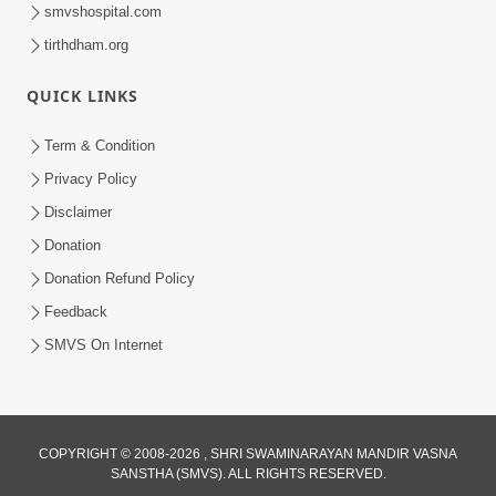
smvshospital.com
tirthdham.org
1:00:43
Fagva
QUICK LINKS
Nov 27, 2013
Term & Condition
Privacy Policy
Disclaimer
Donation
Donation Refund Policy
Feedback
SMVS On Internet
COPYRIGHT © 2008-2026 , SHRI SWAMINARAYAN MANDIR VASNA
SANSTHA (SMVS). ALL RIGHTS RESERVED.