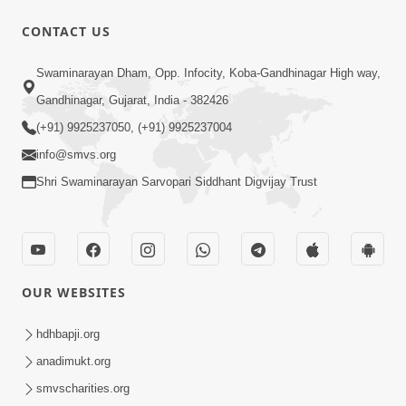
30:45
CONTACT US
Satsang Dhara | Part - 10B
Swaminarayan Dham, Opp. Infocity, Koba-Gandhinagar High way,
Oct 27, 2013
Gandhinagar, Gujarat, India - 382426
(+91) 9925237050, (+91) 9925237004
info@smvs.org
Shri Swaminarayan Sarvopari Siddhant Digvijay Trust
30:06
Satsang Dhara | Part - 11A
Oct 29, 2013
OUR WEBSITES
hdhbapji.org
anadimukt.org
smvscharities.org