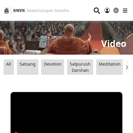
⚲
Video
All
Satsang
Devotion
Satpurush
Meditation
B
Darshan