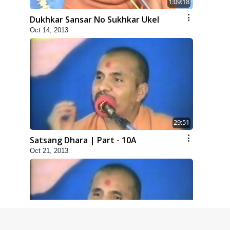
1:09:18
Dukhkar Sansar No Sukhkar Ukel
Oct 14, 2013
29:51
Satsang Dhara | Part - 10A
Oct 21, 2013